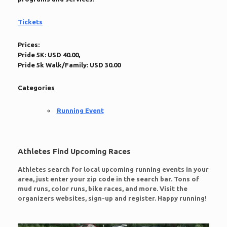
Tickets
Prices:
Pride 5K: USD 40.00,
Pride 5k Walk/Family: USD 30.00
Categories
Running Event
Athletes Find Upcoming Races
Athletes search for local upcoming running events in your
area, just enter your zip code in the search bar. Tons of
mud runs, color runs, bike races, and more. Visit the
organizers websites, sign-up and register. Happy running!