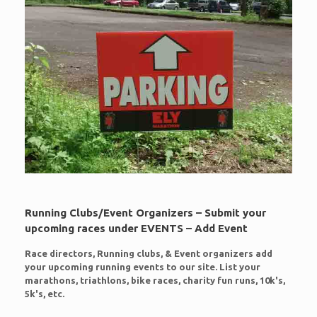
Running Clubs/Event Organizers – Submit your
upcoming races under EVENTS – Add Event
Race directors, Running clubs, & Event organizers add
your upcoming running events to our site. List your
marathons, triathlons, bike races, charity fun runs, 10k's,
5k's, etc.