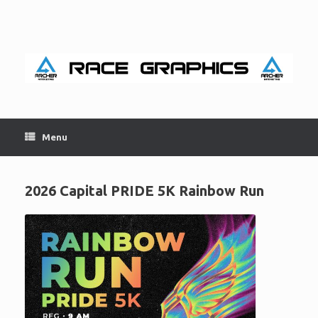
Skip
to
content
Menu
2026 Capital PRIDE 5K Rainbow Run