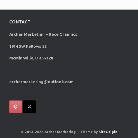
CONTACT
Archer Marketing – Race Graphics
1914 SW Fellows St
McMinnville, OR 97128
archermarketing@outlook.com
© 2014-2026 Archer Marketing
Theme by
SiteOrigin