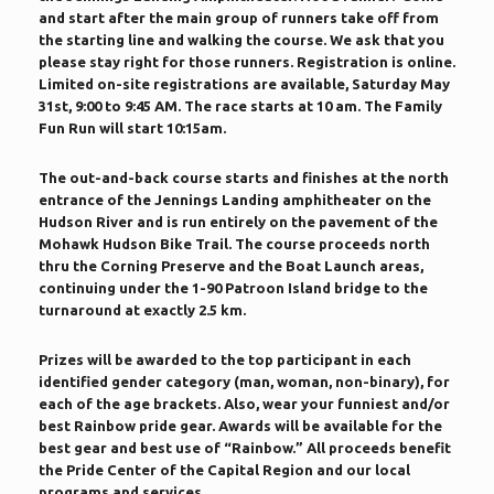
and start after the main group of runners take off from
the starting line and walking the course. We ask that you
please stay right for those runners. Registration is online.
Limited on-site registrations are available, Saturday May
31st, 9:00 to 9:45 AM. The race starts at 10 am. The Family
Fun Run will start 10:15am.
The out-and-back course starts and finishes at the north
entrance of the Jennings Landing amphitheater on the
Hudson River and is run entirely on the pavement of the
Mohawk Hudson Bike Trail. The course proceeds north
thru the Corning Preserve and the Boat Launch areas,
continuing under the 1-90 Patroon Island bridge to the
turnaround at exactly 2.5 km.
Prizes will be awarded to the top participant in each
identified gender category (man, woman, non-binary), for
each of the age brackets. Also, wear your funniest and/or
best Rainbow pride gear. Awards will be available for the
best gear and best use of “Rainbow.” All proceeds benefit
the Pride Center of the Capital Region and our local
programs and services.