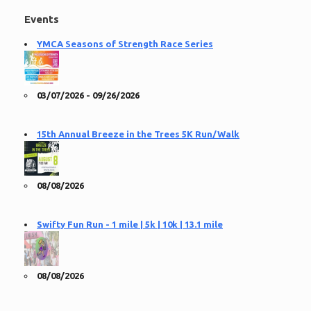
Events
YMCA Seasons of Strength Race Series
03/07/2026 - 09/26/2026
15th Annual Breeze in the Trees 5K Run/Walk
08/08/2026
Swifty Fun Run - 1 mile | 5k | 10k | 13.1 mile
08/08/2026