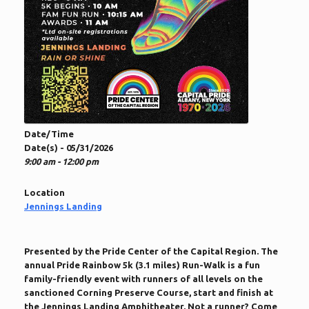
Date/Time
Date(s) - 05/31/2026
9:00 am - 12:00 pm
Location
Jennings Landing
Presented by the Pride Center of the Capital Region. The
annual Pride Rainbow 5k (3.1 miles) Run-Walk is a fun
family-friendly event with runners of all levels on the
sanctioned Corning Preserve Course, start and finish at
the Jennings Landing Amphitheater. Not a runner? Come