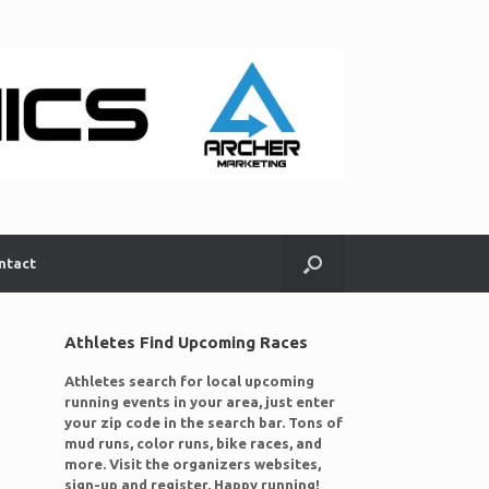
ntact
Athletes Find Upcoming Races
Athletes search for local upcoming
running events in your area, just enter
your zip code in the search bar. Tons of
mud runs, color runs, bike races, and
more. Visit the organizers websites,
sign-up and register. Happy running!