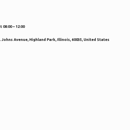
08:00 – 12:00
Johns Avenue, Highland Park, Illinois, 60035, United States