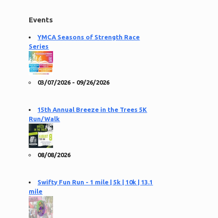
Events
YMCA Seasons of Strength Race
Series
03/07/2026 - 09/26/2026
15th Annual Breeze in the Trees 5K
Run/Walk
08/08/2026
Swifty Fun Run - 1 mile | 5k | 10k | 13.1
mile