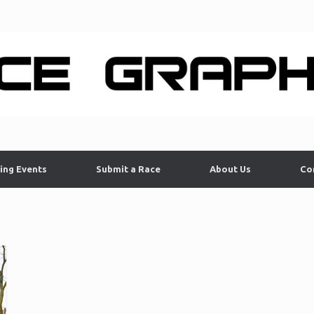
ing Events
Submit a Race
About Us
Co