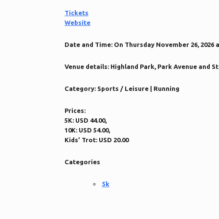
Tickets
Website
Date and Time:
On Thursday November 26, 2026 at 
Venue details:
Highland Park, Park Avenue and St. 
Category:
Sports / Leisure | Running
Prices:
5K: USD 44.00,
10K: USD 54.00,
Kids’ Trot: USD 20.00
Categories
5k