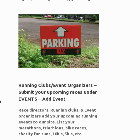
Running Clubs/Event Organizers –
Submit your upcoming races under
EVENTS – Add Event
e
Race directors, Running clubs, & Event
organizers add your upcoming running
events to our site. List your
marathons, triathlons, bike races,
charity fun runs, 10k's, 5k's, etc.