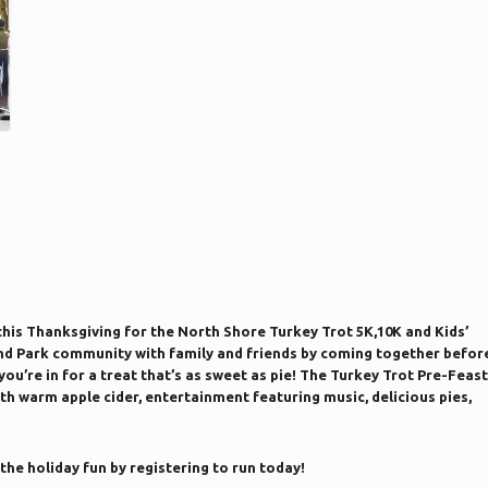
 this Thanksgiving for the North Shore Turkey Trot 5K,10K and Kids’
and Park community with family and friends by coming together befor
 you’re in for a treat that’s as sweet as pie! The Turkey Trot Pre-Feast
ith warm apple cider, entertainment featuring music, delicious pies,
 the holiday fun by registering to run today!