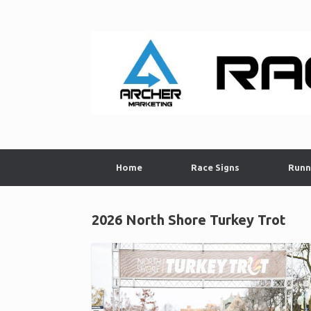
Skip
to
content
Home
Race Signs
Runn
2026 North Shore Turkey Trot