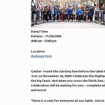
Date/Time
Date(s) - 11/26/2026
8:00 am - 12:00 pm
Location
Highland Park
Gather ’round the starting line before the table
Trot on November 26, 2026! Celebrate the Highl
the big feast. And when you cross the finish line,
Celebration will be waiting for you – complete w
and more!
There is a seat for everyone at our table. Join in