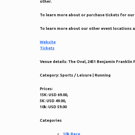
other.
To learn more about or purchase tickets for our 
To learn more about our other event locations a
Website
Tickets
Venue details:
The Oval, 2451 Benjamin Franklin P
Category:
Sports / Leisure | Running
Prices:
15K: USD 69.00,
5K: USD 49.00,
10k: USD 59.00
Categories
10k Race