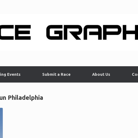
ing Events
Submit a Race
About Us
Co
n Philadelphia