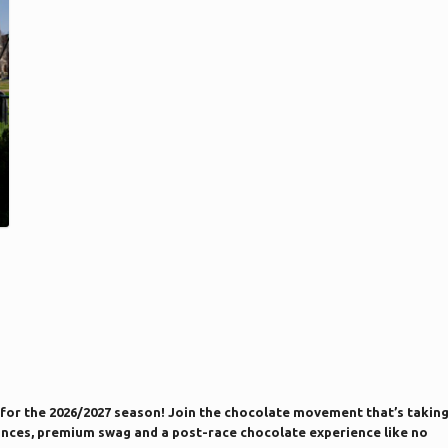
for the 2026/2027 season! Join the chocolate movement that’s takin
istances, premium swag and a post-race chocolate experience like no