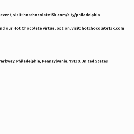
event, visit: hotchocolate15k.com/city/philadelphia
nd our Hot Chocolate virtual option, visit: hotchocolate15k.com
arkway, Philadelphia, Pennsylvania, 19130, United States