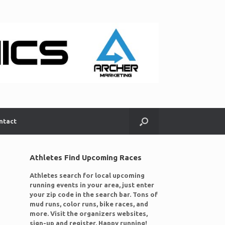
ntact
Athletes Find Upcoming Races
Athletes search for local upcoming
running events in your area, just enter
your zip code in the search bar. Tons of
mud runs, color runs, bike races, and
more. Visit the organizers websites,
sign-up and register. Happy running!