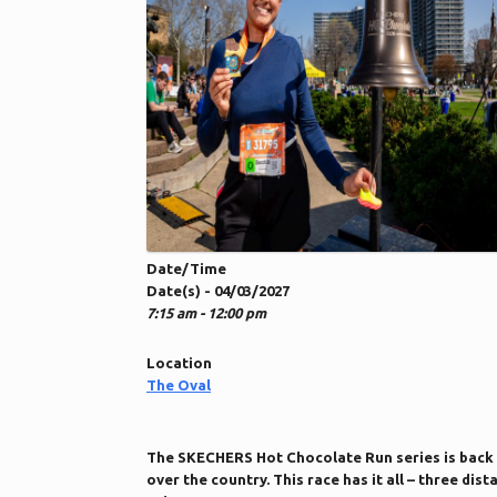
Date/Time
Date(s) - 04/03/2027
7:15 am - 12:00 pm
Location
The Oval
The SKECHERS Hot Chocolate Run series is back 
over the country. This race has it all – three d