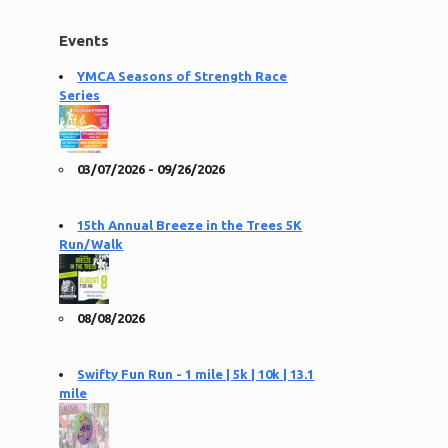
Events
YMCA Seasons of Strength Race
Series
03/07/2026 - 09/26/2026
15th Annual Breeze in the Trees 5K
Run/Walk
08/08/2026
Swifty Fun Run - 1 mile | 5k | 10k | 13.1
mile