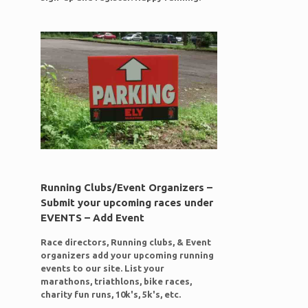
Running Clubs/Event Organizers –
Submit your upcoming races under
EVENTS – Add Event
Race directors, Running clubs, & Event
organizers add your upcoming running
events to our site. List your
marathons, triathlons, bike races,
g
charity fun runs, 10k's, 5k's, etc.