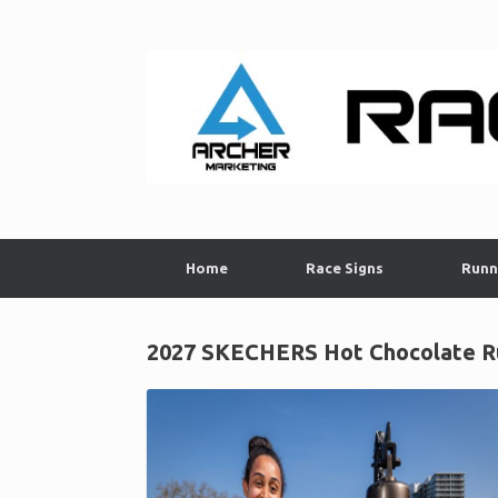
Skip
to
content
Home
Race Signs
Runn
2027 SKECHERS Hot Chocolate Ru