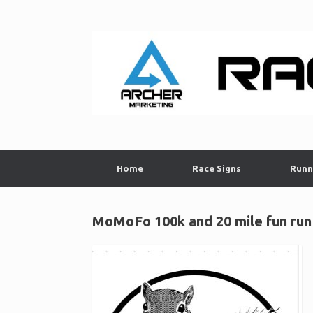
Skip
to
content
Home
Race Signs
Runn
MoMoFo 100k and 20 mile fun run