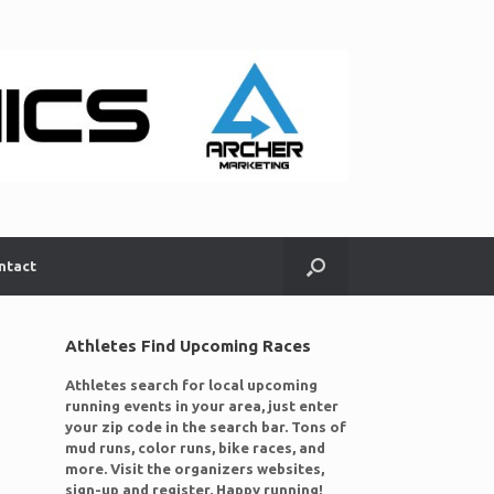
ntact
Athletes Find Upcoming Races
Athletes search for local upcoming
running events in your area, just enter
your zip code in the search bar. Tons of
mud runs, color runs, bike races, and
more. Visit the organizers websites,
sign-up and register. Happy running!