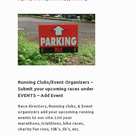
Running Clubs/Event Organizers –
Submit your upcoming races under
EVENTS – Add Event
Race directors, Running clubs, & Event
organizers add your upcoming running
events to our site. List your
marathons, triathlons, bike races,
charity fun runs, 10k's, 5k's, etc.