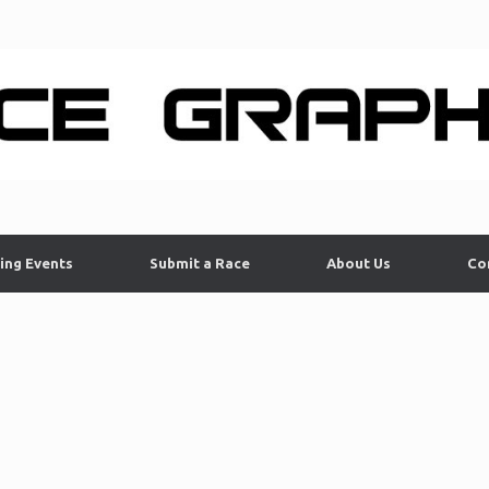
ing Events
Submit a Race
About Us
Co