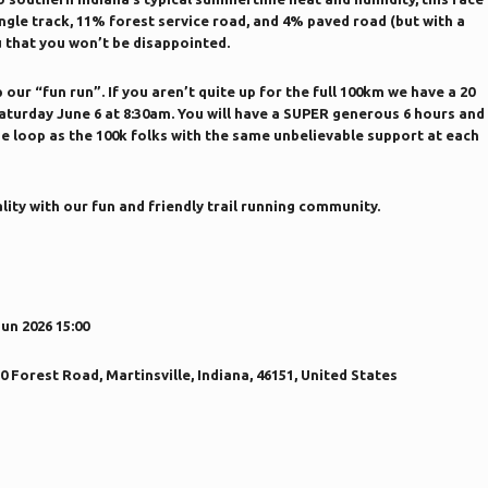
ngle track, 11% forest service road, and 4% paved road (but with a
u that you won’t be disappointed.
our “fun run”. If you aren’t quite up for the full 100km we have a 20
 Saturday June 6 at 8:30am. You will have a SUPER generous 6 hours and
e loop as the 100k folks with the same unbelievable support at each
lity with our fun and friendly trail running community.
Jun 2026 15:00
Forest Road, Martinsville, Indiana, 46151, United States