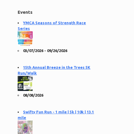
Events
YMCA Seasons of Strength Race
Series
03/07/2026 - 09/26/2026
15th Annual Breeze in the Trees 5K
Run/Walk
08/08/2026
Swifty Fun Run - 1 mile | 5k | 10k | 13.1
mile