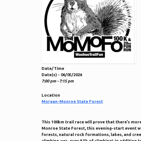
Date/Time
Date(s) - 06/05/2026
7:00 pm - 7:15 pm
Location
Morgan-Monroe State Forest
This 100km trail race will prove that there’s mor
Monroe State Forest, this evening-start event wi
forests, natural rock formations, lakes, and cree
climbing-yes, over 8.5k of climbing!-in addition 