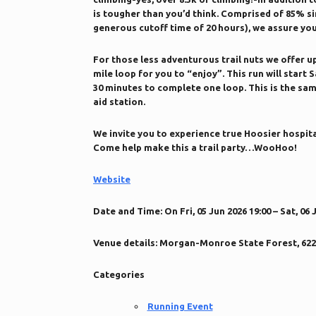
is tougher than you’d think. Comprised of 85% si
generous cutoff time of 20 hours), we assure yo
For those less adventurous trail nuts we offer up 
mile loop for you to “enjoy”. This run will start
30 minutes to complete one loop. This is the sam
aid station.
We invite you to experience true Hoosier hospita
Come help make this a trail party…WooHoo!
Website
Date and Time:
On Fri, 05 Jun 2026 19:00 – Sat, 06 
Venue details:
Morgan-Monroe State Forest, 6220 
Categories
Running Event