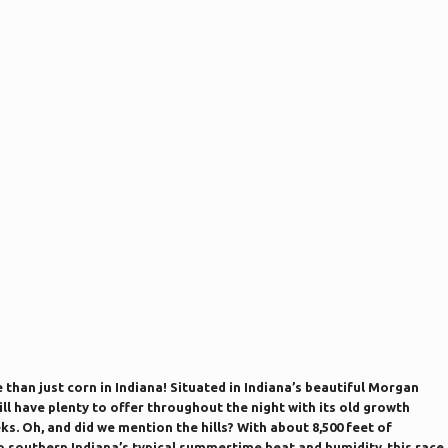
e than just corn in Indiana! Situated in Indiana’s beautiful Morgan
ll have plenty to offer throughout the night with its old growth
ks. Oh, and did we mention the hills? With about 8,500 feet of
to southern Indiana’s typical summertime heat and humidity, this race