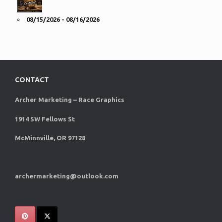
08/15/2026 - 08/16/2026
CONTACT
Archer Marketing – Race Graphics
1914 SW Fellows St
McMinnville, OR 97128
archermarketing@outlook.com