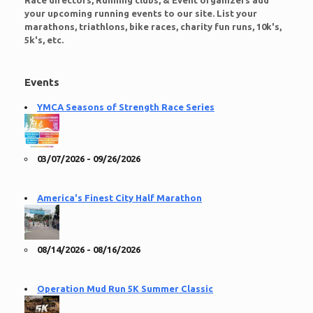
Race directors, Running clubs, & Event organizers add
your upcoming running events to our site. List your
marathons, triathlons, bike races, charity fun runs, 10k's,
5k's, etc.
Events
YMCA Seasons of Strength Race Series
03/07/2026 - 09/26/2026
America's Finest City Half Marathon
08/14/2026 - 08/16/2026
Operation Mud Run 5K Summer Classic