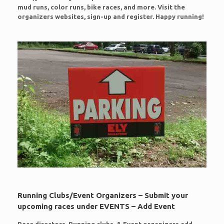
mud runs, color runs, bike races, and more. Visit the
organizers websites, sign-up and register. Happy running!
Running Clubs/Event Organizers – Submit your
upcoming races under EVENTS – Add Event