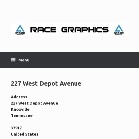
Skip
to
content
Menu
227 West Depot Avenue
Address
227 West Depot Avenue
Knoxville
Tennessee
37917
United States