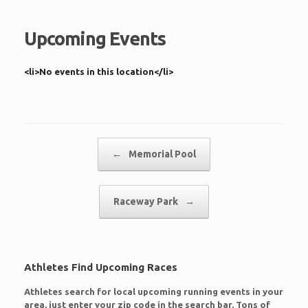
Upcoming Events
<li>No events in this location</li>
Post navigation
←
Memorial Pool
Raceway Park
→
Athletes Find Upcoming Races
Athletes search for local upcoming running events in your
area, just enter your zip code in the search bar. Tons of