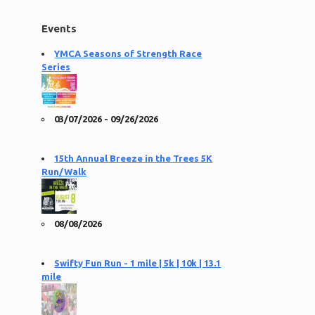
Events
YMCA Seasons of Strength Race
Series
03/07/2026 - 09/26/2026
15th Annual Breeze in the Trees 5K
Run/Walk
08/08/2026
Swifty Fun Run - 1 mile | 5k | 10k | 13.1
mile