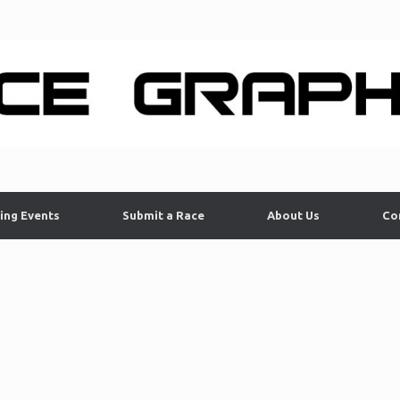
ing Events
Submit a Race
About Us
Co