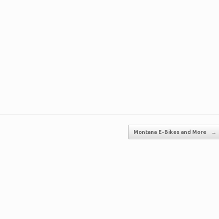
Montana E-Bikes and More
→