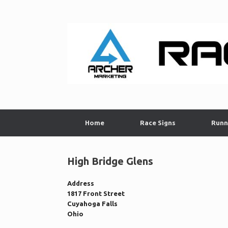
Skip
to
content
Home
Race Signs
Runn
High Bridge Glens
Address
1817 Front Street
Cuyahoga Falls
Ohio