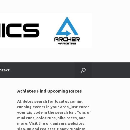
ntact
Athletes Find Upcoming Races
Athletes search for local upcoming
running events in your area, just enter
your zip code in the search bar. Tons of
mud runs, color runs, bike races, and
more. Visit the organizers websites,
sign-up and register. Happy running!