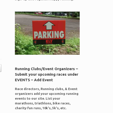
Running Clubs/Event Organizers –
Submit your upcoming races under
EVENTS – Add Event
Race directors, Running clubs, & Event
organizers add your upcoming running
events to our site. List your
marathons, triathlons, bike races,
charity fun runs, 10k's, 5k's, etc.