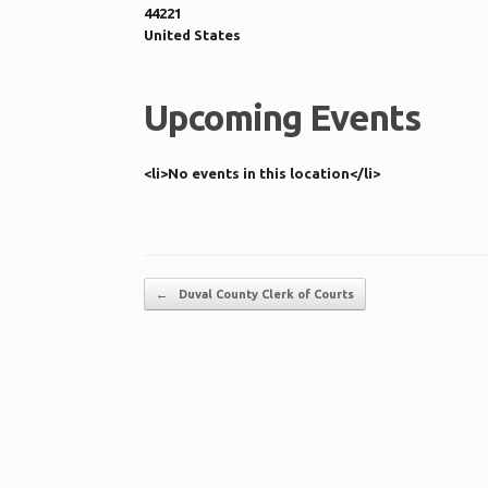
44221
United States
Upcoming Events
<li>No events in this location</li>
Post navigation
←
Duval County Clerk of Courts