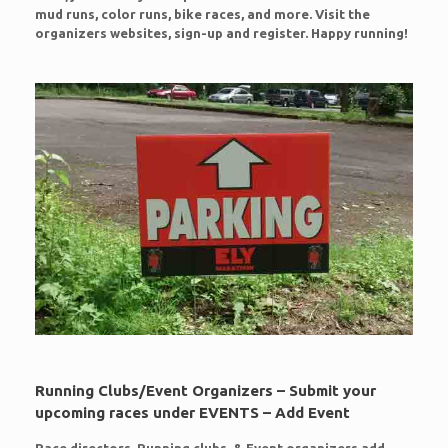
mud runs, color runs, bike races, and more. Visit the
organizers websites, sign-up and register. Happy running!
Running Clubs/Event Organizers – Submit your
upcoming races under EVENTS – Add Event