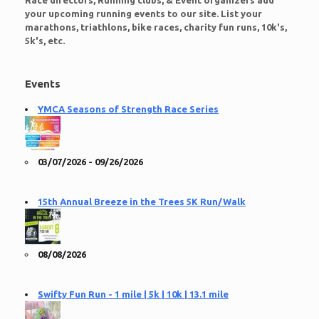
Race directors, Running clubs, & Event organizers add
your upcoming running events to our site. List your
marathons, triathlons, bike races, charity fun runs, 10k's,
5k's, etc.
Events
YMCA Seasons of Strength Race Series
03/07/2026 - 09/26/2026
15th Annual Breeze in the Trees 5K Run/Walk
08/08/2026
Swifty Fun Run - 1 mile | 5k | 10k | 13.1 mile