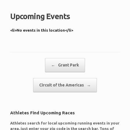
Upcoming Events
<li>No events in this location</li>
Post navigation
←
Grant Park
Circuit of the Americas
→
Athletes Find Upcoming Races
Athletes search for local upcoming running events in your
area, just enter your zip code in the search bar. Tons of