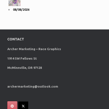
08/08/2026
CONTACT
Archer Marketing – Race Graphics
1914 SW Fellows St
McMinnville, OR 97128
archermarketing@outlook.com