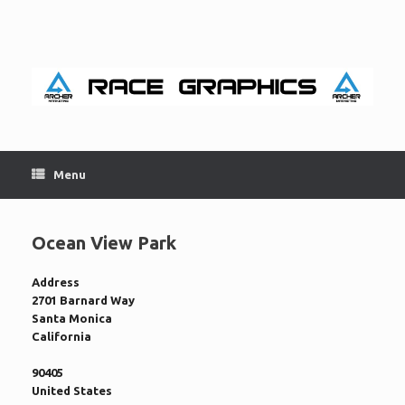
Skip
to
content
Menu
Ocean View Park
Address
2701 Barnard Way
Santa Monica
California
90405
United States