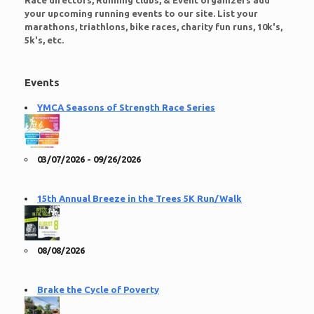
Race directors, Running clubs, & Event organizers add
your upcoming running events to our site. List your
marathons, triathlons, bike races, charity fun runs, 10k's,
5k's, etc.
Events
YMCA Seasons of Strength Race Series
03/07/2026 - 09/26/2026
15th Annual Breeze in the Trees 5K Run/Walk
08/08/2026
Brake the Cycle of Poverty