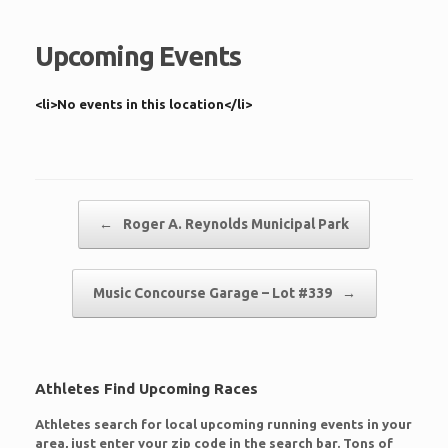
Upcoming Events
<li>No events in this location</li>
Post navigation
←
Roger A. Reynolds Municipal Park
Music Concourse Garage – Lot #339
→
Athletes Find Upcoming Races
Athletes search for local upcoming running events in your
area, just enter your zip code in the search bar. Tons of