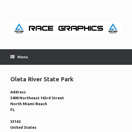
Skip
to
content
Menu
Oleta River State Park
Address
3400 Northeast 163rd Street
North Miami Beach
FL
33162
United States