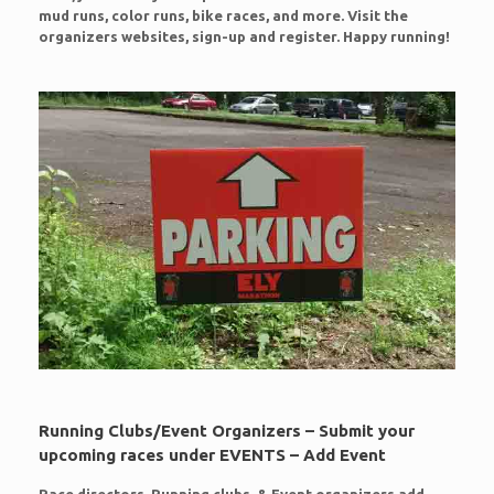
mud runs, color runs, bike races, and more. Visit the
organizers websites, sign-up and register. Happy running!
Running Clubs/Event Organizers – Submit your
upcoming races under EVENTS – Add Event