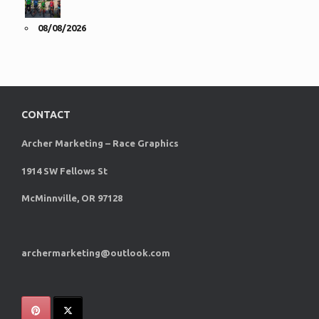
08/08/2026
CONTACT
Archer Marketing – Race Graphics
1914 SW Fellows St
McMinnville, OR 97128
archermarketing@outlook.com