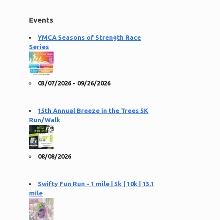
Events
YMCA Seasons of Strength Race
Series
03/07/2026 - 09/26/2026
15th Annual Breeze in the Trees 5K
Run/Walk
08/08/2026
Swifty Fun Run - 1 mile | 5k | 10k | 13.1
mile