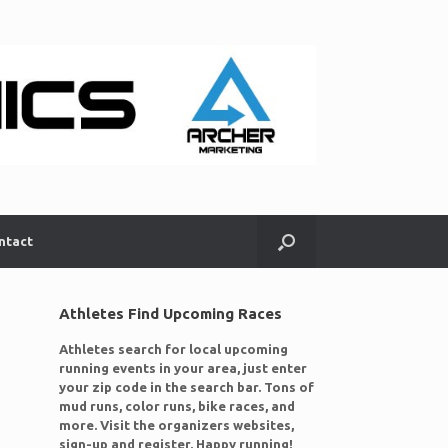
ntact
Athletes Find Upcoming Races
Athletes search for local upcoming
running events in your area, just enter
your zip code in the search bar. Tons of
mud runs, color runs, bike races, and
more. Visit the organizers websites,
sign-up and register. Happy running!