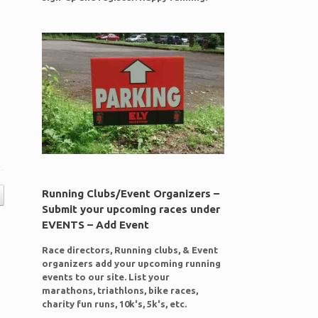
Running Clubs/Event Organizers –
Submit your upcoming races under
EVENTS – Add Event
Race directors, Running clubs, & Event
organizers add your upcoming running
events to our site. List your
marathons, triathlons, bike races,
charity fun runs, 10k's, 5k's, etc.