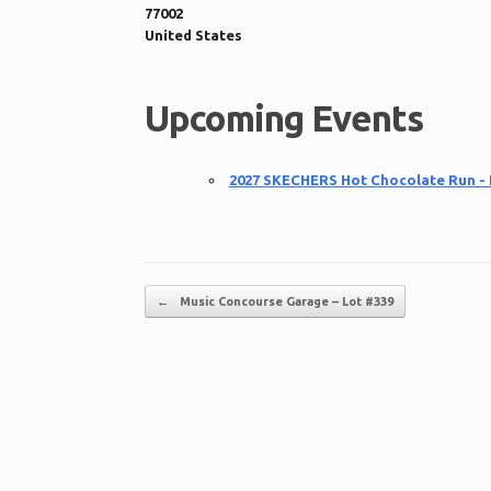
77002
United States
Upcoming Events
2027 SKECHERS Hot Chocolate Run -
Post navigation
←
Music Concourse Garage – Lot #339