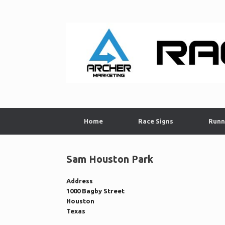
Skip
to
content
Home
Race Signs
Runn
Sam Houston Park
Address
1000 Bagby Street
Houston
Texas