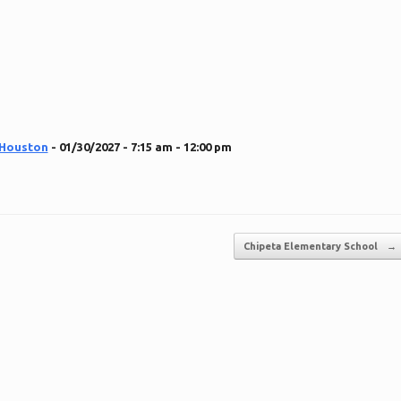
 Houston
- 01/30/2027 - 7:15 am - 12:00 pm
Chipeta Elementary School
→