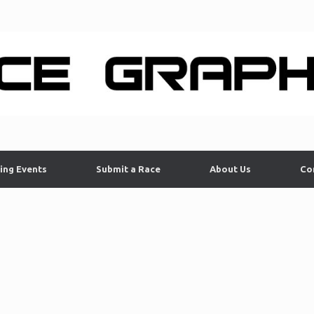
ing Events
Submit a Race
About Us
Co