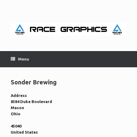
Skip
to
content
Menu
Sonder Brewing
Address
8584 Duke Boulevard
Mason
Ohio
45040
United States