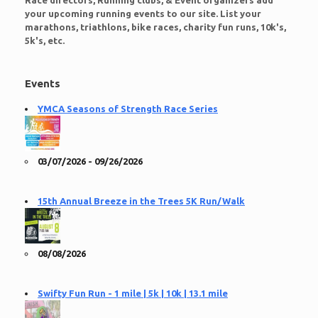
Race directors, Running clubs, & Event organizers add
your upcoming running events to our site. List your
marathons, triathlons, bike races, charity fun runs, 10k's,
5k's, etc.
Events
YMCA Seasons of Strength Race Series
03/07/2026 - 09/26/2026
15th Annual Breeze in the Trees 5K Run/Walk
08/08/2026
Swifty Fun Run - 1 mile | 5k | 10k | 13.1 mile