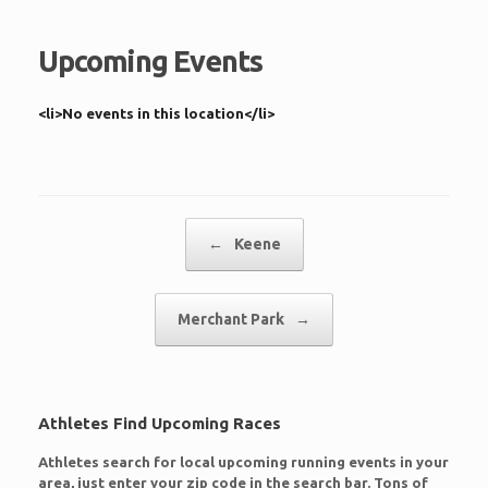
Upcoming Events
<li>No events in this location</li>
Post navigation
←
Keene
Merchant Park
→
Athletes Find Upcoming Races
Athletes search for local upcoming running events in your
area, just enter your zip code in the search bar. Tons of