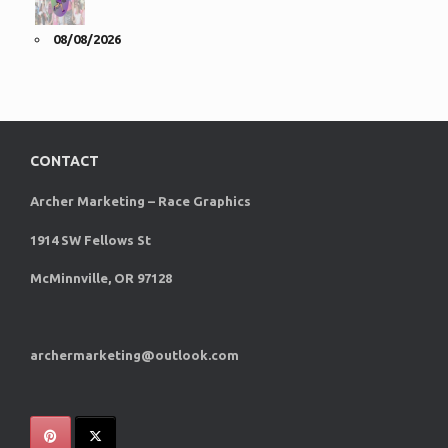
08/08/2026
CONTACT
Archer Marketing – Race Graphics
1914 SW Fellows St
McMinnville, OR 97128
archermarketing@outlook.com