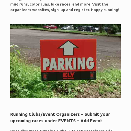
mud runs, color runs, bike races, and more. Visit the
organizers websites, sign-up and register. Happy running!
Running Clubs/Event Organizers – Submit your
upcoming races under EVENTS – Add Event