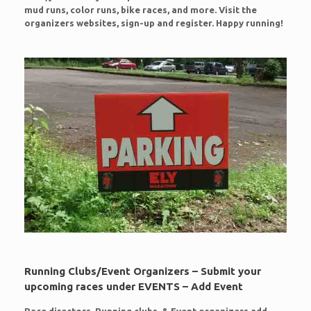
mud runs, color runs, bike races, and more. Visit the
organizers websites, sign-up and register. Happy running!
Running Clubs/Event Organizers – Submit your
upcoming races under EVENTS – Add Event