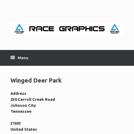
Skip
to
content
Menu
Winged Deer Park
Address
250 Carroll Creek Road
Johnson City
Tennessee
37601
United States