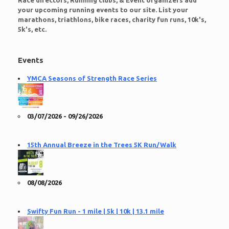
Race directors, Running clubs, & Event organizers add
your upcoming running events to our site. List your
marathons, triathlons, bike races, charity fun runs, 10k's,
5k's, etc.
Events
YMCA Seasons of Strength Race Series
03/07/2026 - 09/26/2026
15th Annual Breeze in the Trees 5K Run/Walk
08/08/2026
Swifty Fun Run - 1 mile | 5k | 10k | 13.1 mile