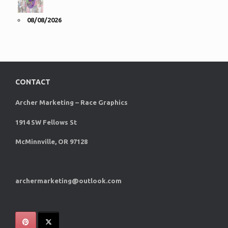
08/08/2026
CONTACT
Archer Marketing – Race Graphics
1914 SW Fellows St
McMinnville, OR 97128
archermarketing@outlook.com