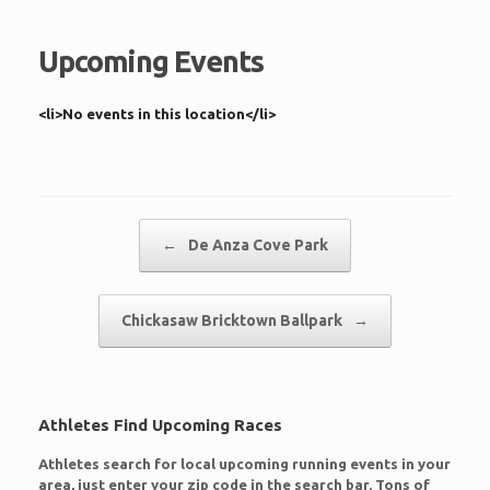
Upcoming Events
<li>No events in this location</li>
Post navigation
←
De Anza Cove Park
Chickasaw Bricktown Ballpark
→
Athletes Find Upcoming Races
Athletes search for local upcoming running events in your
area, just enter your zip code in the search bar. Tons of