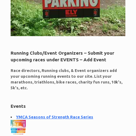
Running Clubs/Event Organizers – Submit your
upcoming races under EVENTS – Add Event
Race directors, Running clubs, & Event organizers add
your upcoming running events to our site. List your
marathons, triathlons, bike races, charity fun runs, 10k's,
5k's, etc.
Events
YMCA Seasons of Strength Race Series