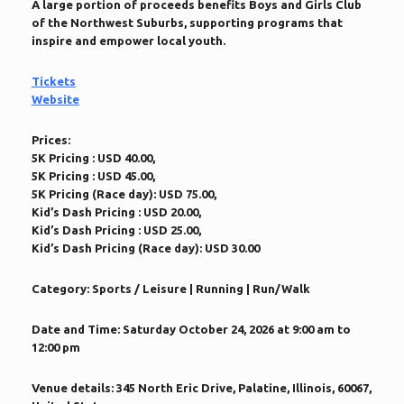
A large portion of proceeds benefits Boys and Girls Club
of the Northwest Suburbs, supporting programs that
inspire and empower local youth.
Tickets
Website
Prices:
5K Pricing : USD 40.00,
5K Pricing : USD 45.00,
5K Pricing (Race day): USD 75.00,
Kid’s Dash Pricing : USD 20.00,
Kid’s Dash Pricing : USD 25.00,
Kid’s Dash Pricing (Race day): USD 30.00
Category:
Sports / Leisure | Running | Run/Walk
Date and Time:
Saturday October 24, 2026 at 9:00 am to
12:00 pm
Venue details:
345 North Eric Drive, Palatine, Illinois, 60067,