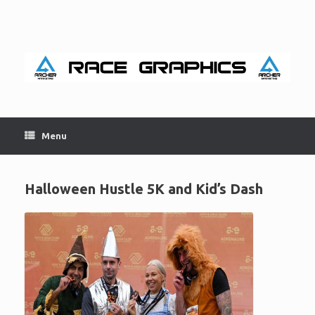
Skip
to
content
Menu
Halloween Hustle 5K and Kid’s Dash