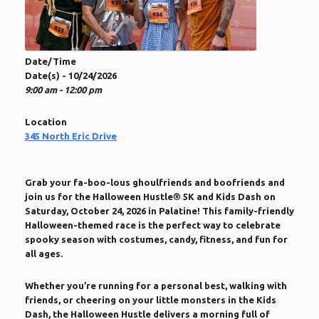
Date/Time
Date(s) - 10/24/2026
9:00 am - 12:00 pm
Location
345 North Eric Drive
Grab your fa-boo-lous ghoulfriends and boofriends and
join us for the Halloween Hustle® 5K and Kids Dash on
Saturday, October 24, 2026 in Palatine! This family-friendly
Halloween-themed race is the perfect way to celebrate
spooky season with costumes, candy, fitness, and fun for
all ages.
Whether you’re running for a personal best, walking with
friends, or cheering on your little monsters in the Kids
Dash, the Halloween Hustle delivers a morning full of