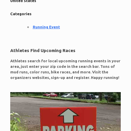
United States
Categories
Running Event
Athletes Find Upcoming Races
Athletes search for local upcoming running events in your
area, just enter your zip code in the search bar. Tons of
mud runs, color runs, bike races, and more. Visit the
organizers websites, sign-up and register. Happy running!