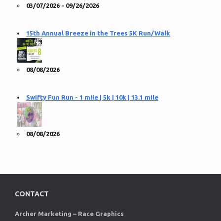
03/07/2026 - 09/26/2026
15th Annual Breeze in the Trees 5K Run/Walk
08/08/2026
Swifty Fun Run - 1 mile | 5k | 10k | 13.1 mile
08/08/2026
CONTACT
Archer Marketing – Race Graphics