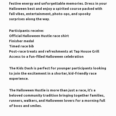
festive energy and unforgettable memories. Dress in your
Halloween best and enjoy a spirited course packed with
fall vibes, entertainment, photo ops, and spooky
surprises along the way.
Participants receive:
Official Halloween Hustle race shirt
Finisher medal
Timed race bib
Post-race treats and refreshments at Tap House Grill
Access to a fun-filled Halloween celebration
The Kids Dash is perfect for younger participants looking
to join the excitement in a shorter, kid-friendly race
experience.
The Halloween Hustle is more than just a race, it’s a
beloved community tradition bringing together families,
runners, walkers, and Halloween lovers for a morning full
of boos and smiles.