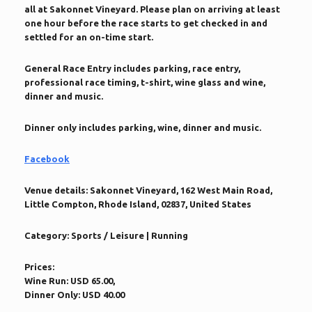
all at Sakonnet Vineyard. Please plan on arriving at least
one hour before the race starts to get checked in and
settled for an on-time start.
General Race Entry includes parking, race entry,
professional race timing, t-shirt, wine glass and wine,
dinner and music.
Dinner only includes parking, wine, dinner and music.
Facebook
Venue details:
Sakonnet Vineyard, 162 West Main Road,
Little Compton, Rhode Island, 02837, United States
Category:
Sports / Leisure | Running
Prices:
Wine Run: USD 65.00,
Dinner Only: USD 40.00