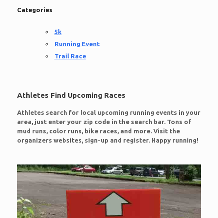
Categories
5k
Running Event
Trail Race
Athletes Find Upcoming Races
Athletes search for local upcoming running events in your
area, just enter your zip code in the search bar. Tons of
mud runs, color runs, bike races, and more. Visit the
organizers websites, sign-up and register. Happy running!