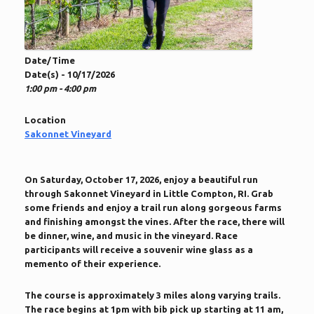
Date/Time
Date(s) - 10/17/2026
1:00 pm - 4:00 pm
Location
Sakonnet Vineyard
On Saturday, October 17, 2026, enjoy a beautiful run
through Sakonnet Vineyard in Little Compton, RI. Grab
some friends and enjoy a trail run along gorgeous farms
and finishing amongst the vines. After the race, there will
be dinner, wine, and music in the vineyard. Race
participants will receive a souvenir wine glass as a
memento of their experience.
The course is approximately 3 miles along varying trails.
The race begins at 1pm with bib pick up starting at 11 am,