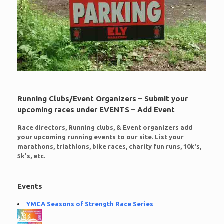
Running Clubs/Event Organizers – Submit your
upcoming races under EVENTS – Add Event
Race directors, Running clubs, & Event organizers add
your upcoming running events to our site. List your
marathons, triathlons, bike races, charity fun runs, 10k's,
5k's, etc.
Events
YMCA Seasons of Strength Race Series