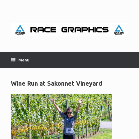
Skip
to
content
Menu
Wine Run at Sakonnet Vineyard