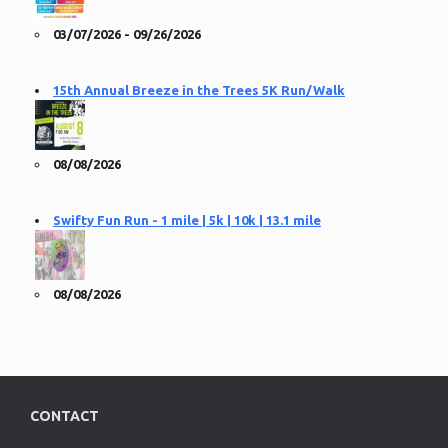
03/07/2026 - 09/26/2026
15th Annual Breeze in the Trees 5K Run/Walk
08/08/2026
Swifty Fun Run - 1 mile | 5k | 10k | 13.1 mile
08/08/2026
CONTACT