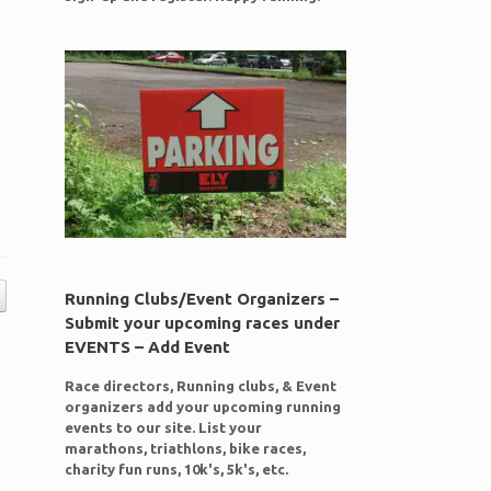
Running Clubs/Event Organizers –
Submit your upcoming races under
EVENTS – Add Event
Race directors, Running clubs, & Event
organizers add your upcoming running
events to our site. List your
marathons, triathlons, bike races,
charity fun runs, 10k's, 5k's, etc.