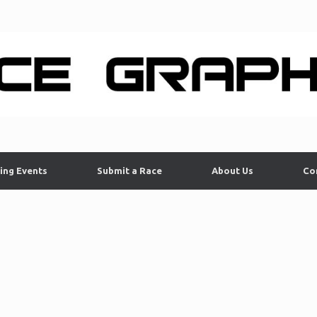
ing Events
Submit a Race
About Us
Co