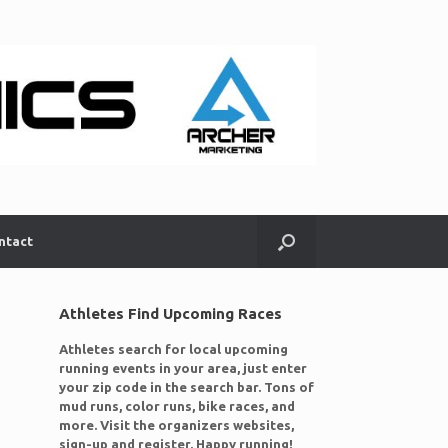
ntact
Athletes Find Upcoming Races
Athletes search for local upcoming
running events in your area, just enter
your zip code in the search bar. Tons of
mud runs, color runs, bike races, and
more. Visit the organizers websites,
sign-up and register. Happy running!