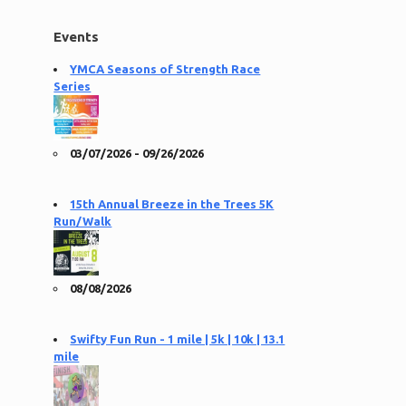
Events
YMCA Seasons of Strength Race
Series
03/07/2026 - 09/26/2026
15th Annual Breeze in the Trees 5K
Run/Walk
08/08/2026
Swifty Fun Run - 1 mile | 5k | 10k | 13.1
mile