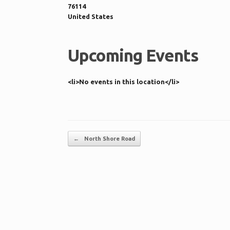
76114
United States
Upcoming Events
<li>No events in this location</li>
Post navigation
←
North Shore Road