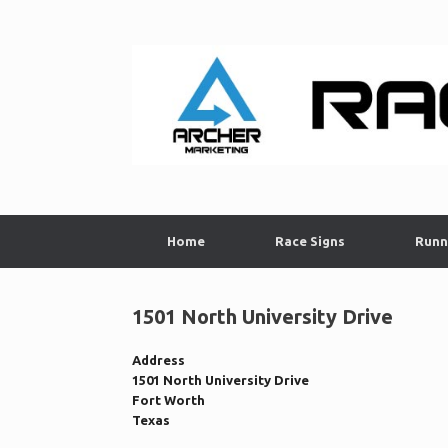
Skip
to
content
Home
Race Signs
Runn
1501 North University Drive
Address
1501 North University Drive
Fort Worth
Texas