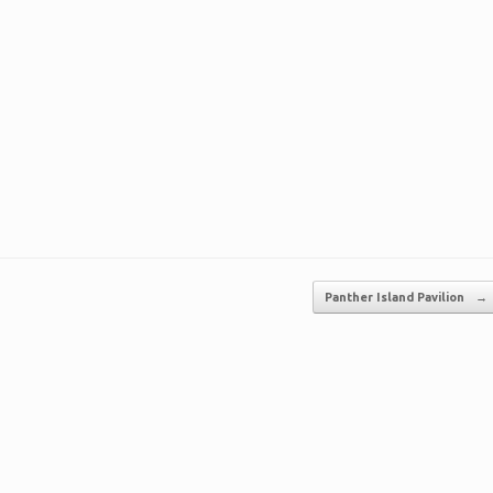
Panther Island Pavilion
→