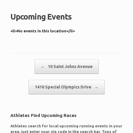
Upcoming Events
<li>No events in this location</li>
Post navigation
←
10 Saint Johns Avenue
1410 Special Olympics Drive
→
Athletes Find Upcoming Races
Athletes search for local upcoming running events in your
area, just enter your zip code in the search bar. Tons of