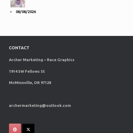
08/08/2026
CONTACT
Archer Marketing – Race Graphics
1914 SW Fellows St
McMinnville, OR 97128
archermarketing@outlook.com