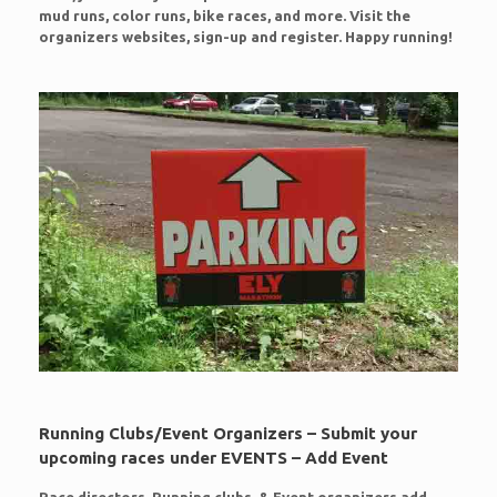
mud runs, color runs, bike races, and more. Visit the
organizers websites, sign-up and register. Happy running!
Running Clubs/Event Organizers – Submit your
upcoming races under EVENTS – Add Event