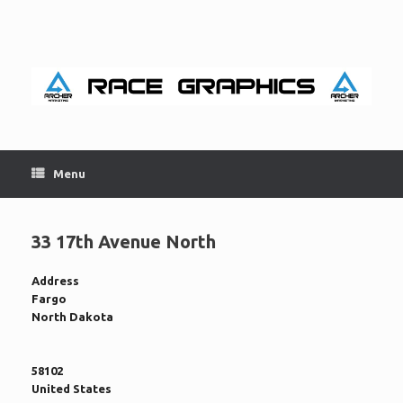
Skip
to
content
Menu
33 17th Avenue North
Address
Fargo
North Dakota
58102
United States