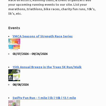
Race directors, Running clubs, & Event organizers add
your upcoming running events to our site. List your
marathons, triathlons, bike races, charity fun runs, 10k's,
5k's, etc.
Events
YMCA Seasons of Strength Race Series
03/07/2026 - 09/26/2026
15th Annual Breeze in the Trees 5K Run/Walk
08/08/2026
Swifty Fun Run - 1 mile | 5k | 10k | 13.1 mile