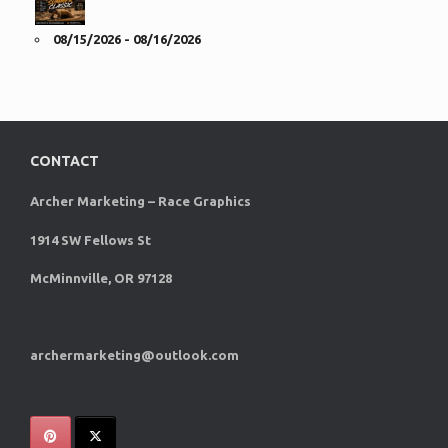
08/15/2026 - 08/16/2026
CONTACT
Archer Marketing – Race Graphics
1914 SW Fellows St
McMinnville, OR 97128
archermarketing@outlook.com