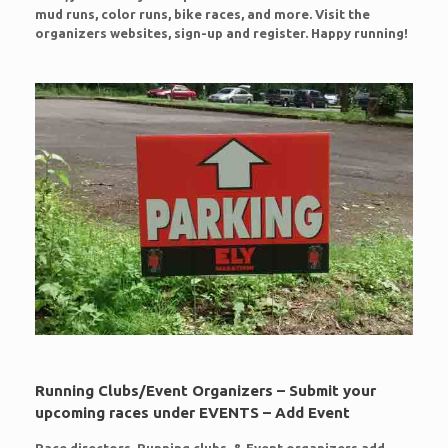
mud runs, color runs, bike races, and more. Visit the
organizers websites, sign-up and register. Happy running!
Running Clubs/Event Organizers – Submit your
upcoming races under EVENTS – Add Event