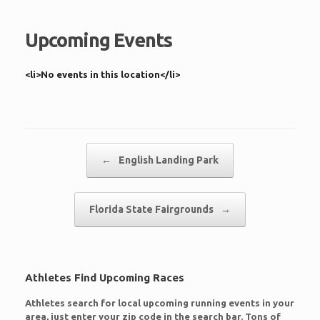
Upcoming Events
<li>No events in this location</li>
Post navigation
←
English Landing Park
Florida State Fairgrounds
→
Athletes Find Upcoming Races
Athletes search for local upcoming running events in your
area, just enter your zip code in the search bar. Tons of