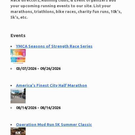
Race directors, Running clubs, & Event organizers add
your upcoming running events to our site. List your
marathons, triathlons, bike races, charity fun runs, 10k's,
5k's, etc.
Events
YMCA Seasons of Strength Race Series
03/07/2026 - 09/26/2026
America's Finest City Half Marathon
08/14/2026 - 08/16/2026
Operation Mud Run 5K Summer Classic