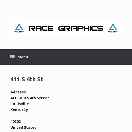
Skip
to
content
Menu
411 S 4th St
Address
411 South 4th Street
Louisville
Kentucky
40202
United States