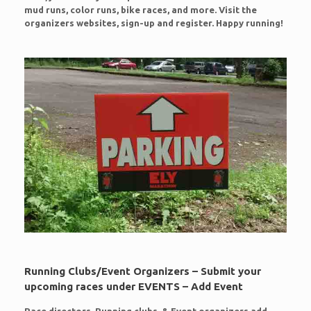
mud runs, color runs, bike races, and more. Visit the
organizers websites, sign-up and register. Happy running!
Running Clubs/Event Organizers – Submit your
upcoming races under EVENTS – Add Event