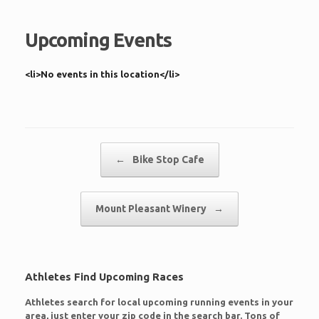
Upcoming Events
<li>No events in this location</li>
Post navigation
←
Bike Stop Cafe
Mount Pleasant Winery
→
Athletes Find Upcoming Races
Athletes search for local upcoming running events in your
area, just enter your zip code in the search bar. Tons of