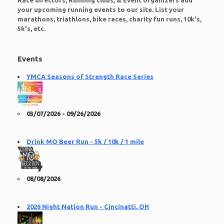
Race directors, Running clubs, & Event organizers add
your upcoming running events to our site. List your
marathons, triathlons, bike races, charity fun runs, 10k's,
5k's, etc.
Events
YMCA Seasons of Strength Race Series
03/07/2026 - 09/26/2026
Drink MO Beer Run - 5k / 10k / 1 mile
08/08/2026
2026 Night Nation Run - Cincinatti, OH