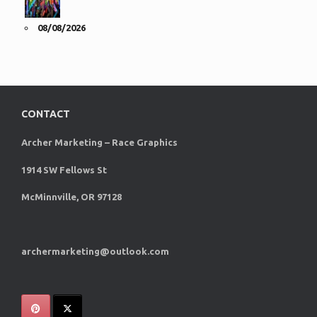
08/08/2026
CONTACT
Archer Marketing – Race Graphics
1914 SW Fellows St
McMinnville, OR 97128
archermarketing@outlook.com