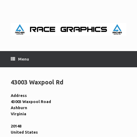
Skip
to
content
Menu
43003 Waxpool Rd
Address
43003 Waxpool Road
Ashburn
Virginia
20148
United States