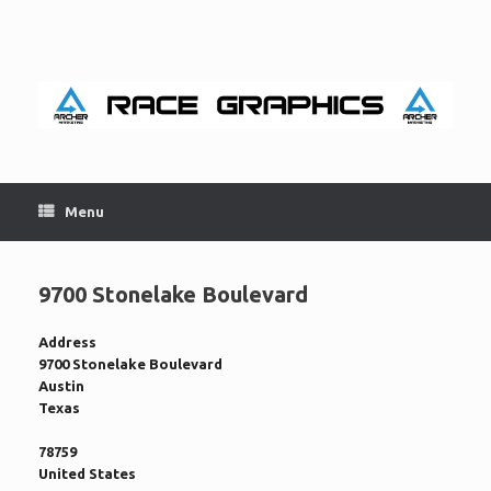
Skip
to
content
Menu
9700 Stonelake Boulevard
Address
9700 Stonelake Boulevard
Austin
Texas
78759
United States