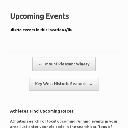
Upcoming Events
<li>No events in this location</li>
Post navigation
←
Mount Pleasant Winery
Key West Historic Seaport
→
Athletes Find Upcoming Races
Athletes search for local upcoming running events in your
area, just enter your zip code in the search bar. Tons of