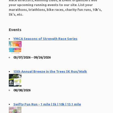
Race directors, Running clubs, & Event organizers add
your upcoming running events to our site. List your
marathons, triathlons, bike races, charity fun runs, 10k's,
5k's, etc.
Events
YMCA Seasons of Strength Race Series
03/07/2026 - 09/26/2026
15th Annual Breeze in the Trees 5K Run/Walk
08/08/2026
Swifty Fun Run - 1 mile | 5k | 10k | 13.1 mile