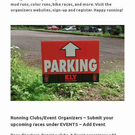
mud runs, color runs, bike races, and more. Visit the
organizers websites, sign-up and register. Happy running!
Running Clubs/Event Organizers – Submit your
upcoming races under EVENTS – Add Event