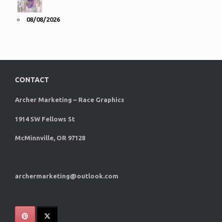
08/08/2026
CONTACT
Archer Marketing – Race Graphics
1914 SW Fellows St
McMinnville, OR 97128
archermarketing@outlook.com