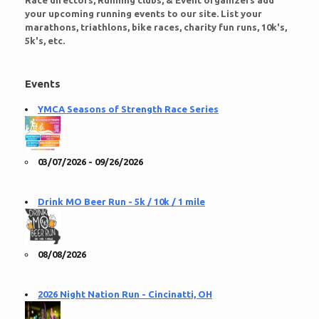
Race directors, Running clubs, & Event organizers add
your upcoming running events to our site. List your
marathons, triathlons, bike races, charity fun runs, 10k's,
5k's, etc.
Events
YMCA Seasons of Strength Race Series
03/07/2026 - 09/26/2026
Drink MO Beer Run - 5k / 10k / 1 mile
08/08/2026
2026 Night Nation Run - Cincinatti, OH