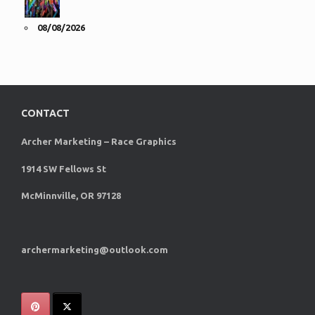
08/08/2026
CONTACT
Archer Marketing – Race Graphics
1914 SW Fellows St
McMinnville, OR 97128
archermarketing@outlook.com