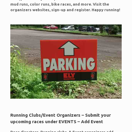
mud runs, color runs, bike races, and more. Visit the
organizers websites, sign-up and register. Happy running!
Running Clubs/Event Organizers – Submit your
upcoming races under EVENTS – Add Event