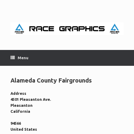
Skip
to
content
Menu
Alameda County Fairgrounds
Address
4501 Pleasanton Ave.
Pleasanton
California
94566
United States