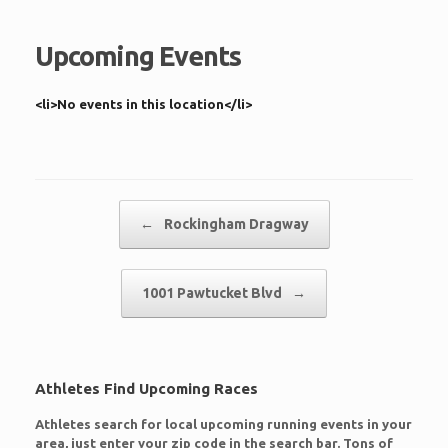
Upcoming Events
<li>No events in this location</li>
Post navigation
←
Rockingham Dragway
1001 Pawtucket Blvd
→
Athletes Find Upcoming Races
Athletes search for local upcoming running events in your
area, just enter your zip code in the search bar. Tons of