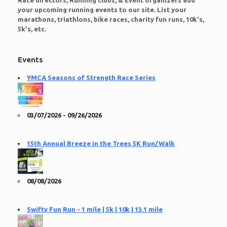
Race directors, Running clubs, & Event organizers add
your upcoming running events to our site. List your
marathons, triathlons, bike races, charity fun runs, 10k's,
5k's, etc.
Events
YMCA Seasons of Strength Race Series
03/07/2026 - 09/26/2026
15th Annual Breeze in the Trees 5K Run/Walk
08/08/2026
Swifty Fun Run - 1 mile | 5k | 10k | 13.1 mile