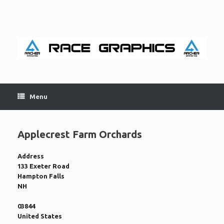
Skip
to
content
Menu
Applecrest Farm Orchards
Address
133 Exeter Road
Hampton Falls
NH
03844
United States