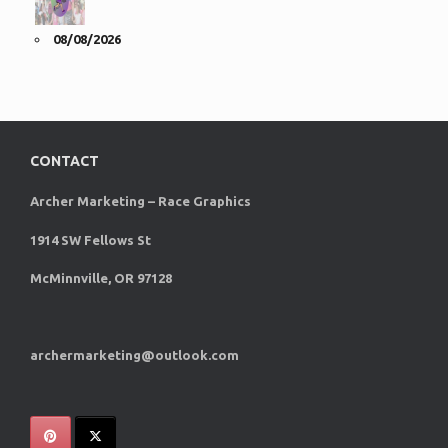
08/08/2026
CONTACT
Archer Marketing – Race Graphics
1914 SW Fellows St
McMinnville, OR 97128
archermarketing@outlook.com