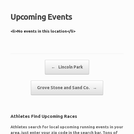
Upcoming Events
<li>No events in this location</li>
Post navigation
←
Lincoln Park
Grove Stone and Sand Co.
→
Athletes Find Upcoming Races
Athletes search for local upcoming running events in your
area, just enter your zip code in the search bar. Tons of