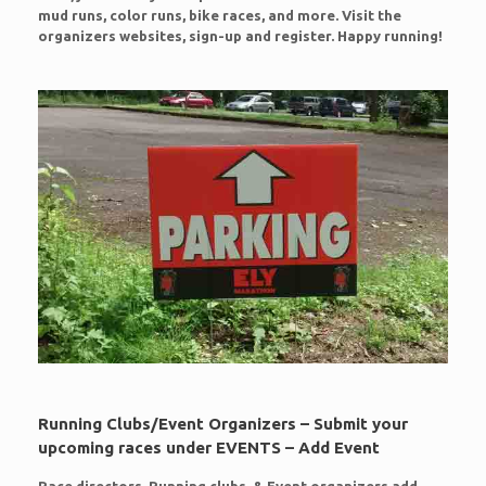
mud runs, color runs, bike races, and more. Visit the
organizers websites, sign-up and register. Happy running!
Running Clubs/Event Organizers – Submit your
upcoming races under EVENTS – Add Event