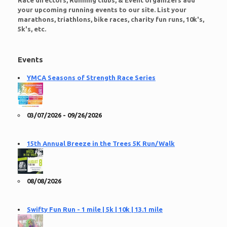
Race directors, Running clubs, & Event organizers add
your upcoming running events to our site. List your
marathons, triathlons, bike races, charity fun runs, 10k's,
5k's, etc.
Events
YMCA Seasons of Strength Race Series
03/07/2026 - 09/26/2026
15th Annual Breeze in the Trees 5K Run/Walk
08/08/2026
Swifty Fun Run - 1 mile | 5k | 10k | 13.1 mile