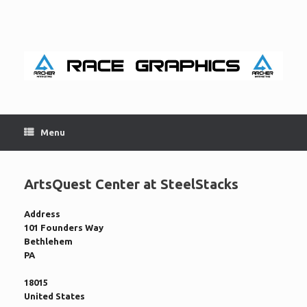
Skip
to
content
Menu
ArtsQuest Center at SteelStacks
Address
101 Founders Way
Bethlehem
PA
18015
United States