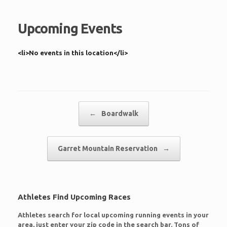
Upcoming Events
<li>No events in this location</li>
Post navigation
←
Boardwalk
Garret Mountain Reservation
→
Athletes Find Upcoming Races
Athletes search for local upcoming running events in your
area, just enter your zip code in the search bar. Tons of