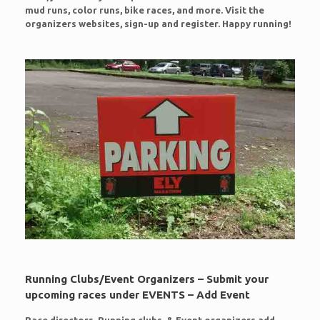
mud runs, color runs, bike races, and more. Visit the
organizers websites, sign-up and register. Happy running!
Running Clubs/Event Organizers – Submit your
upcoming races under EVENTS – Add Event