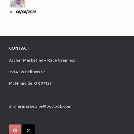
08/08/2026
CONTACT
Archer Marketing – Race Graphics
1914 SW Fellows St
McMinnville, OR 97128
archermarketing@outlook.com