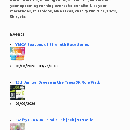
Race directors, Running clubs, & Event organizers add
your upcoming running events to our site. List your
marathons, triathlons, bike races, charity fun runs, 10k's,
5k's, etc.
Events
YMCA Seasons of Strength Race Series
03/07/2026 - 09/26/2026
15th Annual Breeze in the Trees 5K Run/Walk
08/08/2026
Swifty Fun Run - 1 mile | 5k | 10k | 13.1 mile