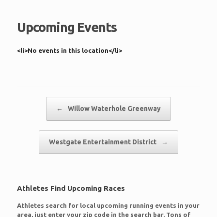
Upcoming Events
<li>No events in this location</li>
Post navigation
←
Willow Waterhole Greenway
Westgate Entertainment District
→
Athletes Find Upcoming Races
Athletes search for local upcoming running events in your
area, just enter your zip code in the search bar. Tons of