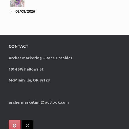
08/08/2026
CONTACT
Archer Marketing – Race Graphics
1914 SW Fellows St
McMinnville, OR 97128
archermarketing@outlook.com