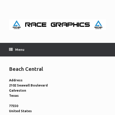
Skip
to
content
Menu
Beach Central
Address
2102 Seawall Boulevard
Galveston
Texas
77550
United States