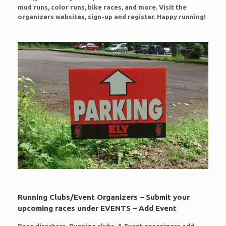
mud runs, color runs, bike races, and more. Visit the
organizers websites, sign-up and register. Happy running!
Running Clubs/Event Organizers – Submit your
upcoming races under EVENTS – Add Event