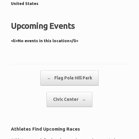
United States
Upcoming Events
<li>No events in this location</li>
Post navigation
←
Flag Pole Hill Park
Civic Center
→
Athletes Find Upcoming Races