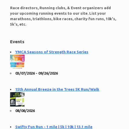
Race directors, Running clubs, & Event organizers add
your upcoming running events to our site. List your
marathons, triathlons, bike races, charity fun runs, 10k's,
5k's, etc.
Events
YMCA Seasons of Strength Race Series
03/07/2026 - 09/26/2026
15th Annual Breeze in the Trees 5K Run/Walk
08/08/2026
Swifty Fun Run - 1 mile | 5k | 10k | 13.1 mile