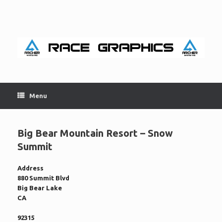
Skip
to
content
Menu
Big Bear Mountain Resort – Snow
Summit
Address
880 Summit Blvd
Big Bear Lake
CA
92315