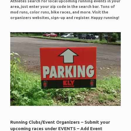
Athletes search for local upcoming running events in your
area, just enter your zip code in the search bar. Tons of
mud runs, color runs, bike races, and more. Visit the
organizers websites, sign-up and register. Happy running!
Running Clubs/Event Organizers – Submit your
upcoming races under EVENTS – Add Event