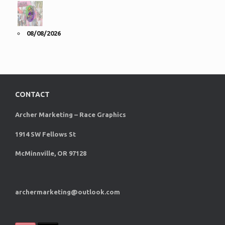
08/08/2026
CONTACT
Archer Marketing – Race Graphics
1914 SW Fellows St
McMinnville, OR 97128
archermarketing@outlook.com