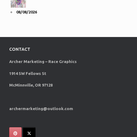
08/08/2026
CONTACT
Archer Marketing – Race Graphics
1914 SW Fellows St
McMinnville, OR 97128
archermarketing@outlook.com