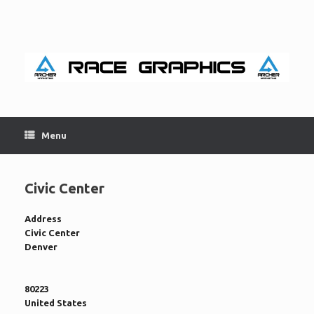
Skip
to
content
Menu
Civic Center
Address
Civic Center
Denver
80223
United States