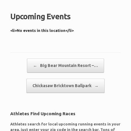
Upcoming Events
<li>No events in this location</li>
Post navigation
←
Big Bear Mountain Resort –…
Chickasaw Bricktown Ballpark
→
Athletes Find Upcoming Races
Athletes search for local upcoming running events in your
area, just enter your zip code in the search bar. Tons of