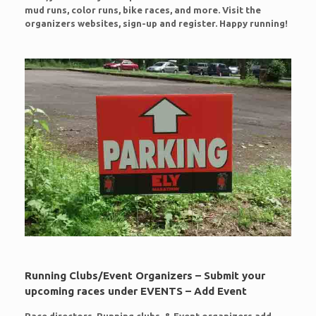
mud runs, color runs, bike races, and more. Visit the
organizers websites, sign-up and register. Happy running!
Running Clubs/Event Organizers – Submit your
upcoming races under EVENTS – Add Event