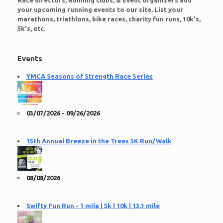
Race directors, Running clubs, & Event organizers add
your upcoming running events to our site. List your
marathons, triathlons, bike races, charity fun runs, 10k's,
5k's, etc.
Events
YMCA Seasons of Strength Race Series
03/07/2026 - 09/26/2026
15th Annual Breeze in the Trees 5K Run/Walk
08/08/2026
Swifty Fun Run - 1 mile | 5k | 10k | 13.1 mile