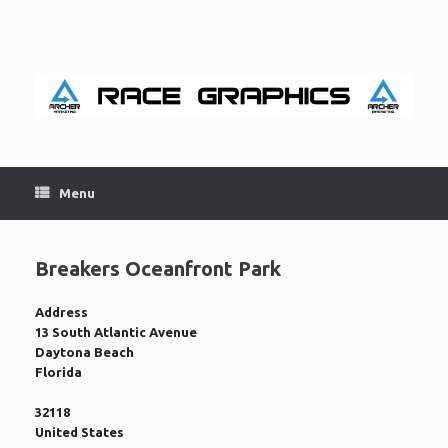
Skip
to
content
Menu
Breakers Oceanfront Park
Address
13 South Atlantic Avenue
Daytona Beach
Florida
32118
United States