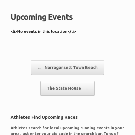
Upcoming Events
<li>No events in this location</li>
Post navigation
←
Narragansett Town Beach
The State House
→
Athletes Find Upcoming Races
Athletes search for local upcoming running events in your
area, just enter your zip code in the search bar. Tons of