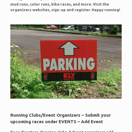
mud runs, color runs, bike races, and more. Visit the
organizers websites, sign-up and register. Happy running!
Running Clubs/Event Organizers – Submit your
upcoming races under EVENTS – Add Event