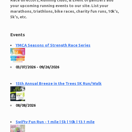
Race directors, Running clubs, & Event organizers add
your upcoming running events to our site. List your
marathons, triathlons, bike races, charity fun runs, 10k's,
5k's, etc.
Events
YMCA Seasons of Strength Race Series
03/07/2026 - 09/26/2026
15th Annual Breeze in the Trees 5K Run/Walk
08/08/2026
Swifty Fun Run - 1 mile | 5k | 10k | 13.1 mile