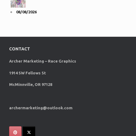
08/08/2026
CONTACT
Archer Marketing – Race Graphics
1914 SW Fellows St
McMinnville, OR 97128
archermarketing@outlook.com