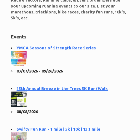
Race directors, Running clubs, & Event organizers add
your upcoming running events to our site. List your
marathons, triathlons, bike races, charity fun runs, 10k's,
5k's, etc.
Events
YMCA Seasons of Strength Race Series
03/07/2026 - 09/26/2026
15th Annual Breeze in the Trees 5K Run/Walk
08/08/2026
Swifty Fun Run - 1 mile | 5k | 10k | 13.1 mile