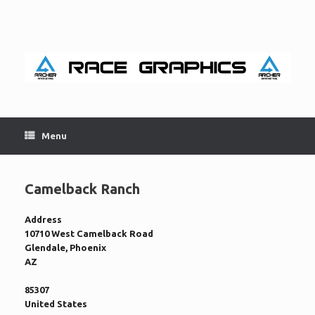
Skip
to
content
Menu
Camelback Ranch
Address
10710 West Camelback Road
Glendale, Phoenix
AZ
85307
United States