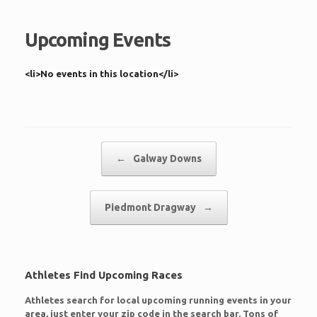
Upcoming Events
<li>No events in this location</li>
Post navigation
←
Galway Downs
Piedmont Dragway
→
Athletes Find Upcoming Races
Athletes search for local upcoming running events in your
area, just enter your zip code in the search bar. Tons of