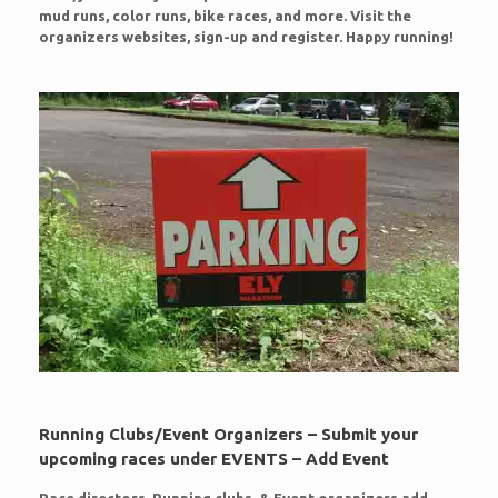
mud runs, color runs, bike races, and more. Visit the
organizers websites, sign-up and register. Happy running!
Running Clubs/Event Organizers – Submit your
upcoming races under EVENTS – Add Event