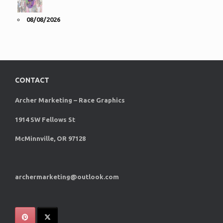
08/08/2026
CONTACT
Archer Marketing – Race Graphics
1914 SW Fellows St
McMinnville, OR 97128
archermarketing@outlook.com