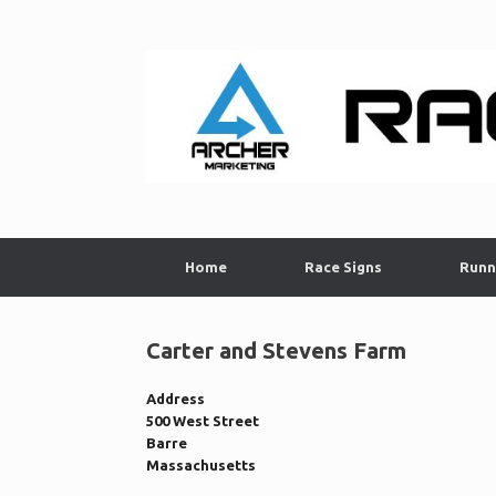
Skip
to
content
Home
Race Signs
Runn
Carter and Stevens Farm
Address
500 West Street
Barre
Massachusetts