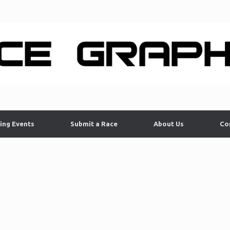
ing Events
Submit a Race
About Us
Co