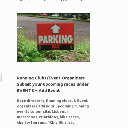
Running Clubs/Event Organizers –
Submit your upcoming races under
EVENTS – Add Event
Race directors, Running clubs, & Event
organizers add your upcoming running
events to our site. List your
marathons, triathlons, bike races,
charity fun runs, 10k's, 5k's, etc.