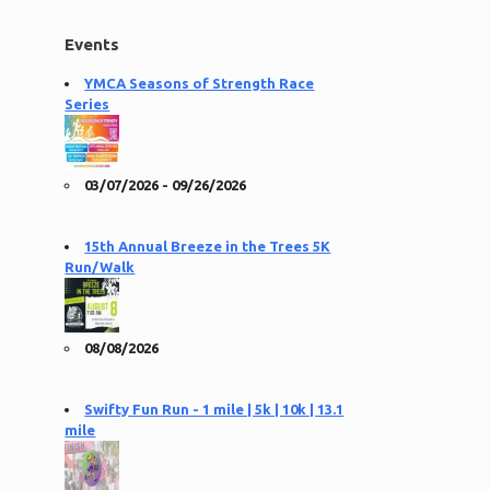
Events
YMCA Seasons of Strength Race
Series
03/07/2026 - 09/26/2026
15th Annual Breeze in the Trees 5K
Run/Walk
08/08/2026
Swifty Fun Run - 1 mile | 5k | 10k | 13.1
mile