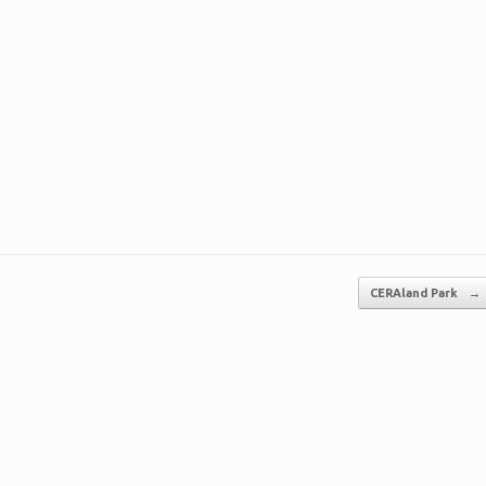
CERAland Park
→