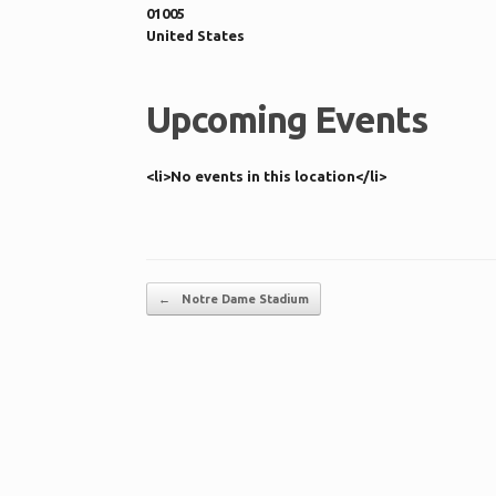
01005
United States
Upcoming Events
<li>No events in this location</li>
Post navigation
←
Notre Dame Stadium