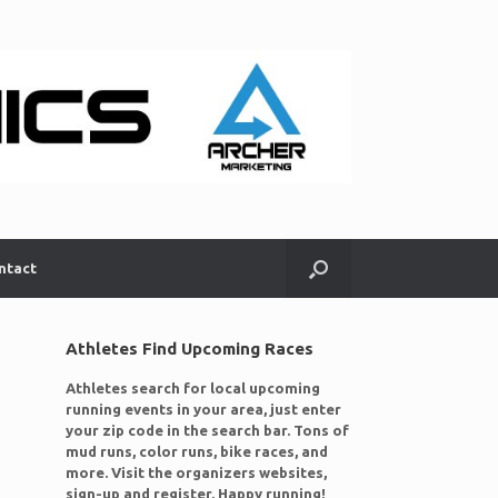
ntact
Athletes Find Upcoming Races
Athletes search for local upcoming
running events in your area, just enter
your zip code in the search bar. Tons of
mud runs, color runs, bike races, and
more. Visit the organizers websites,
sign-up and register. Happy running!