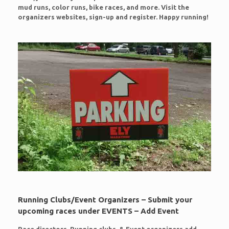
mud runs, color runs, bike races, and more. Visit the
organizers websites, sign-up and register. Happy running!
Running Clubs/Event Organizers – Submit your
upcoming races under EVENTS – Add Event