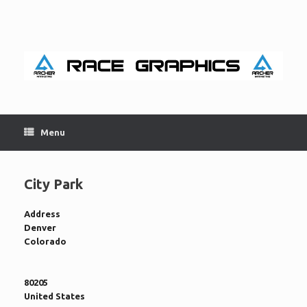
Skip
to
content
Menu
City Park
Address
Denver
Colorado
80205
United States