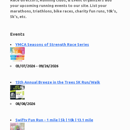
Race directors, Running clubs, & Event organizers add
your upcoming running events to our site. List your
marathons, triathlons, bike races, charity fun runs, 10k's,
5k's, etc.
Events
YMCA Seasons of Strength Race Series
03/07/2026 - 09/26/2026
15th Annual Breeze in the Trees 5K Run/Walk
08/08/2026
Swifty Fun Run - 1 mile | 5k | 10k | 13.1 mile