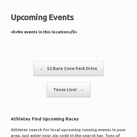
Upcoming Events
<li>No events in this location</li>
Post navigation
←
52 Bare Cove Park Drive
Texas Live!
→
Athletes Find Upcoming Races
Athletes search for local upcoming running events in your
area, just enter your zip code in the search bar. Tons of