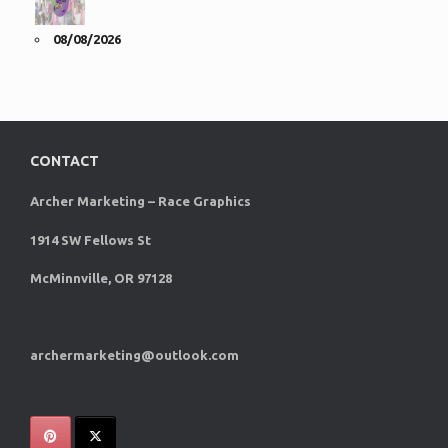
08/08/2026
CONTACT
Archer Marketing – Race Graphics
1914 SW Fellows St
McMinnville, OR 97128
archermarketing@outlook.com