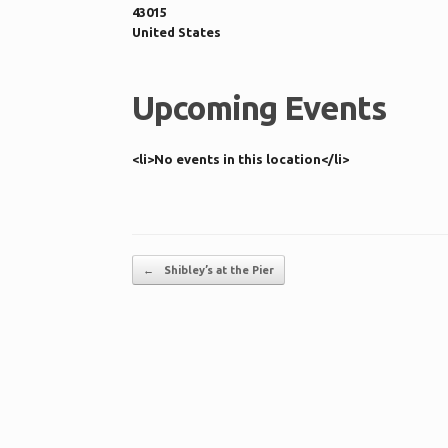
43015
United States
Upcoming Events
<li>No events in this location</li>
Post navigation
←
Shibley’s at the Pier