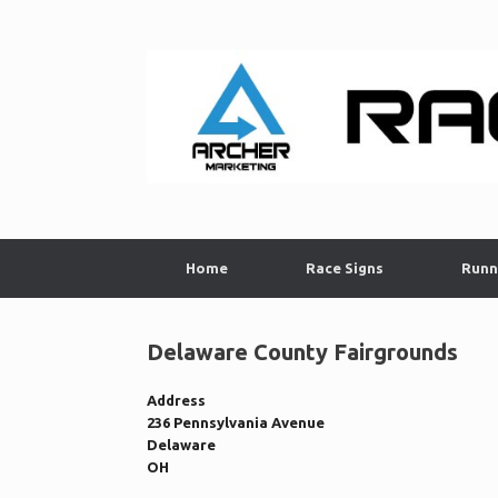
Skip
to
content
Home
Race Signs
Runn
Delaware County Fairgrounds
Address
236 Pennsylvania Avenue
Delaware
OH