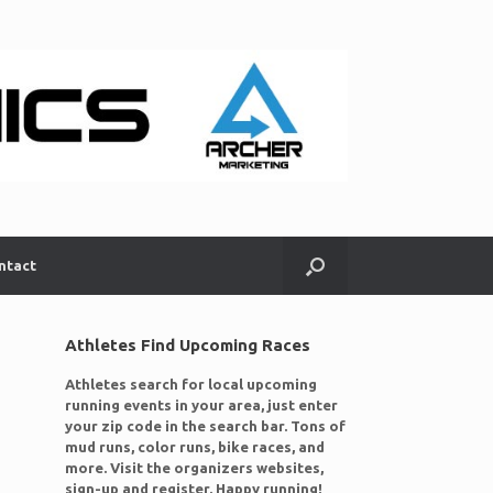
ntact
Athletes Find Upcoming Races
Athletes search for local upcoming
running events in your area, just enter
your zip code in the search bar. Tons of
mud runs, color runs, bike races, and
more. Visit the organizers websites,
sign-up and register. Happy running!