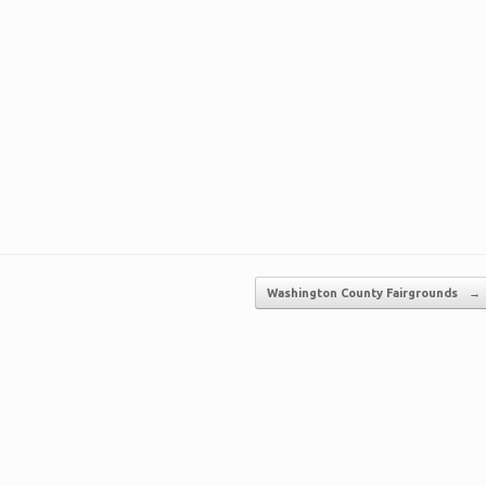
Washington County Fairgrounds
→