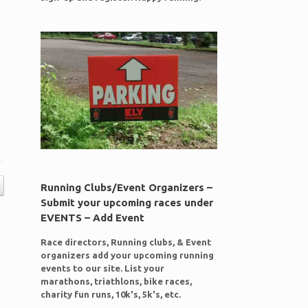
Running Clubs/Event Organizers –
Submit your upcoming races under
EVENTS – Add Event
Race directors, Running clubs, & Event
organizers add your upcoming running
events to our site. List your
marathons, triathlons, bike races,
charity fun runs, 10k's, 5k's, etc.