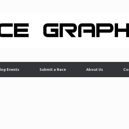
ing Events
Submit a Race
About Us
Co