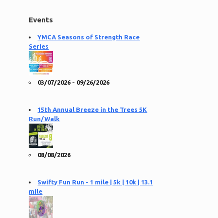
Events
YMCA Seasons of Strength Race
Series
03/07/2026 - 09/26/2026
15th Annual Breeze in the Trees 5K
Run/Walk
08/08/2026
Swifty Fun Run - 1 mile | 5k | 10k | 13.1
mile