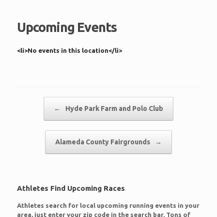
Upcoming Events
<li>No events in this location</li>
Post navigation
←
Hyde Park Farm and Polo Club
Alameda County Fairgrounds
→
Athletes Find Upcoming Races
Athletes search for local upcoming running events in your
area, just enter your zip code in the search bar. Tons of