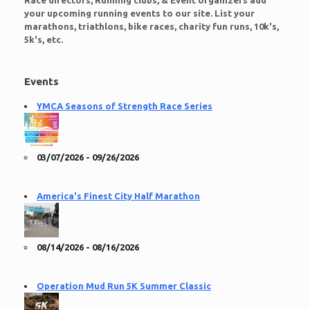
Race directors, Running clubs, & Event organizers add
your upcoming running events to our site. List your
marathons, triathlons, bike races, charity fun runs, 10k's,
5k's, etc.
Events
YMCA Seasons of Strength Race Series
03/07/2026 - 09/26/2026
America's Finest City Half Marathon
08/14/2026 - 08/16/2026
Operation Mud Run 5K Summer Classic