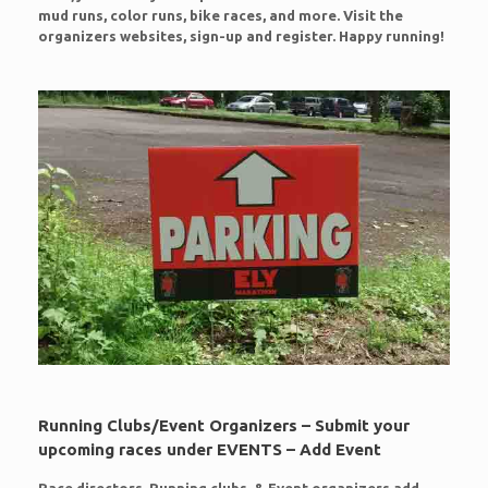
mud runs, color runs, bike races, and more. Visit the
organizers websites, sign-up and register. Happy running!
Running Clubs/Event Organizers – Submit your
upcoming races under EVENTS – Add Event