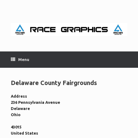
Skip
to
content
Menu
Delaware County Fairgrounds
Address
236 Pennsylvania Avenue
Delaware
Ohio
43015
United States