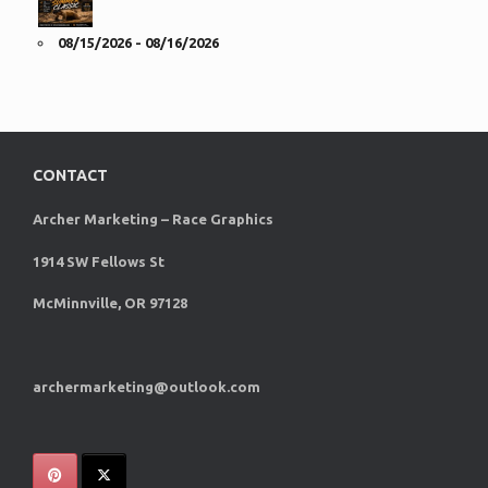
08/15/2026 - 08/16/2026
CONTACT
Archer Marketing – Race Graphics
1914 SW Fellows St
McMinnville, OR 97128
archermarketing@outlook.com