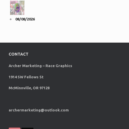
08/08/2026
CONTACT
Archer Marketing – Race Graphics
1914 SW Fellows St
McMinnville, OR 97128
archermarketing@outlook.com