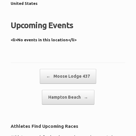
United States
Upcoming Events
<li>No events in this location</li>
Post navigation
←
Moose Lodge 437
Hampton Beach
→
Athletes Find Upcoming Races