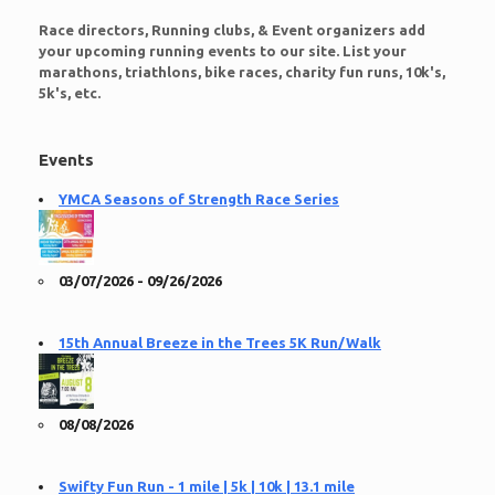
Race directors, Running clubs, & Event organizers add
your upcoming running events to our site. List your
marathons, triathlons, bike races, charity fun runs, 10k's,
5k's, etc.
Events
YMCA Seasons of Strength Race Series
03/07/2026 - 09/26/2026
15th Annual Breeze in the Trees 5K Run/Walk
08/08/2026
Swifty Fun Run - 1 mile | 5k | 10k | 13.1 mile