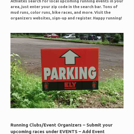
Athletes search for local upcoming running events in your
area, just enter your zip code in the search bar. Tons of
mud runs, color runs, bike races, and more. Visit the
organizers websites, sign-up and register. Happy running!
Running Clubs/Event Organizers – Submit your
upcoming races under EVENTS – Add Event