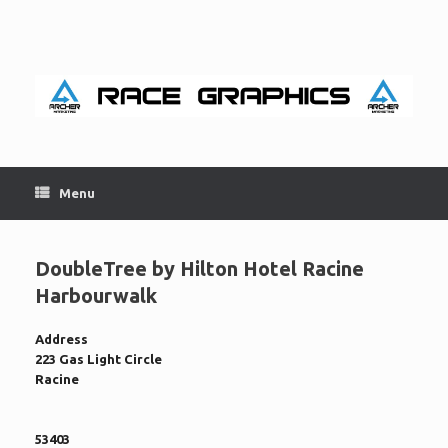
Skip
to
content
Menu
DoubleTree by Hilton Hotel Racine
Harbourwalk
Address
223 Gas Light Circle
Racine
53403