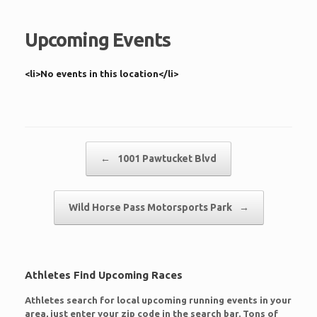
Upcoming Events
<li>No events in this location</li>
Post navigation
←
1001 Pawtucket Blvd
Wild Horse Pass Motorsports Park
→
Athletes Find Upcoming Races
Athletes search for local upcoming running events in your
area, just enter your zip code in the search bar. Tons of