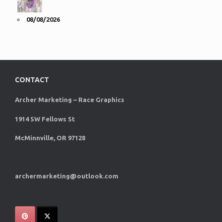
08/08/2026
CONTACT
Archer Marketing – Race Graphics
1914 SW Fellows St
McMinnville, OR 97128
archermarketing@outlook.com