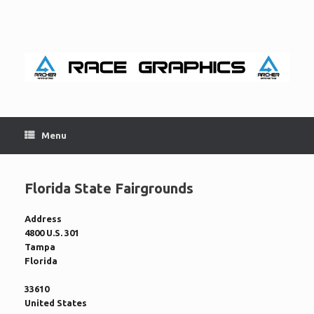
Skip
to
content
Menu
Florida State Fairgrounds
Address
4800 U.S. 301
Tampa
Florida
33610
United States