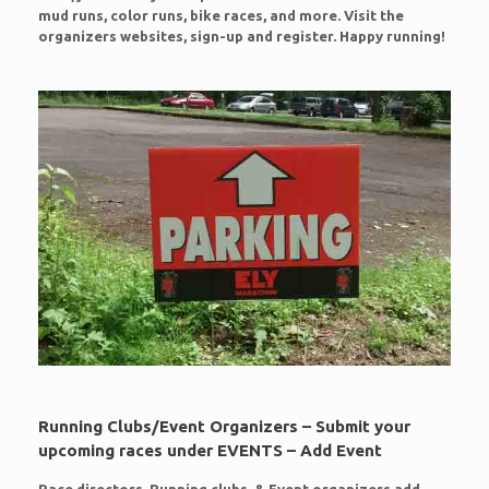
mud runs, color runs, bike races, and more. Visit the
organizers websites, sign-up and register. Happy running!
Running Clubs/Event Organizers – Submit your
upcoming races under EVENTS – Add Event