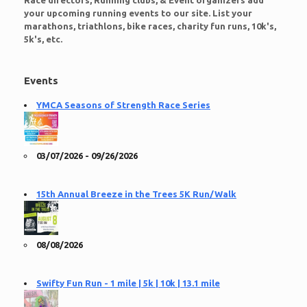
Race directors, Running clubs, & Event organizers add
your upcoming running events to our site. List your
marathons, triathlons, bike races, charity fun runs, 10k's,
5k's, etc.
Events
YMCA Seasons of Strength Race Series
03/07/2026 - 09/26/2026
15th Annual Breeze in the Trees 5K Run/Walk
08/08/2026
Swifty Fun Run - 1 mile | 5k | 10k | 13.1 mile