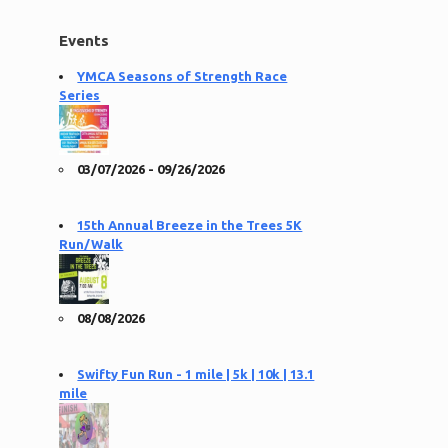
Events
YMCA Seasons of Strength Race
Series
03/07/2026 - 09/26/2026
15th Annual Breeze in the Trees 5K
Run/Walk
08/08/2026
Swifty Fun Run - 1 mile | 5k | 10k | 13.1
mile