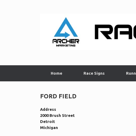
Skip
to
content
Home
Race Signs
Runn
FORD FIELD
Address
2000 Brush Street
Detroit
Michigan