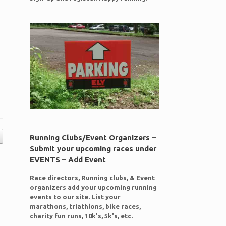
Running Clubs/Event Organizers –
Submit your upcoming races under
EVENTS – Add Event
Race directors, Running clubs, & Event
organizers add your upcoming running
events to our site. List your
marathons, triathlons, bike races,
charity fun runs, 10k's, 5k's, etc.