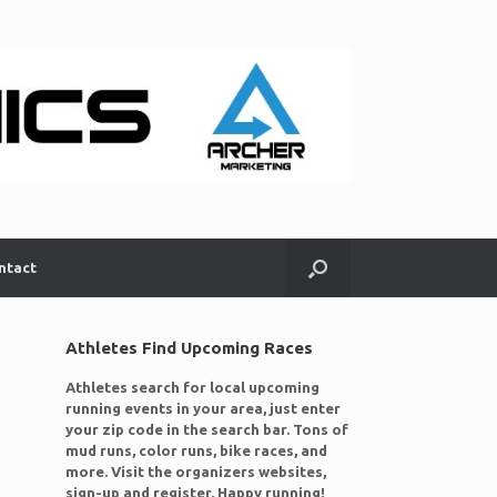
ntact
Athletes Find Upcoming Races
Athletes search for local upcoming
running events in your area, just enter
your zip code in the search bar. Tons of
mud runs, color runs, bike races, and
more. Visit the organizers websites,
sign-up and register. Happy running!