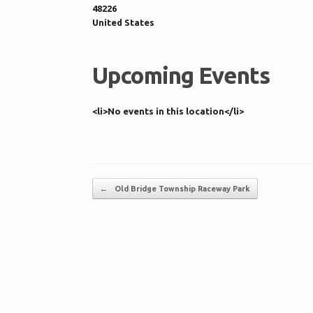
48226
United States
Upcoming Events
<li>No events in this location</li>
Post navigation
←
Old Bridge Township Raceway Park