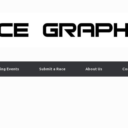
ing Events
Submit a Race
About Us
Co