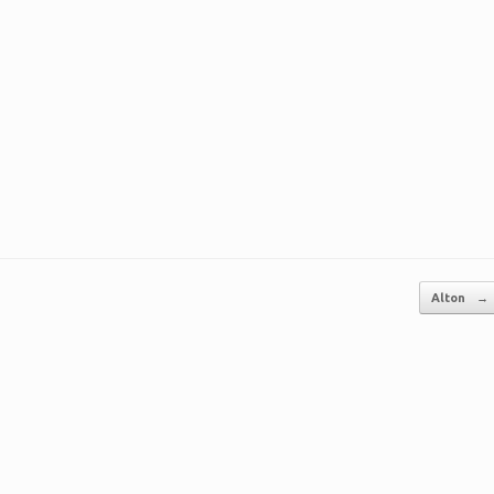
Alton
→