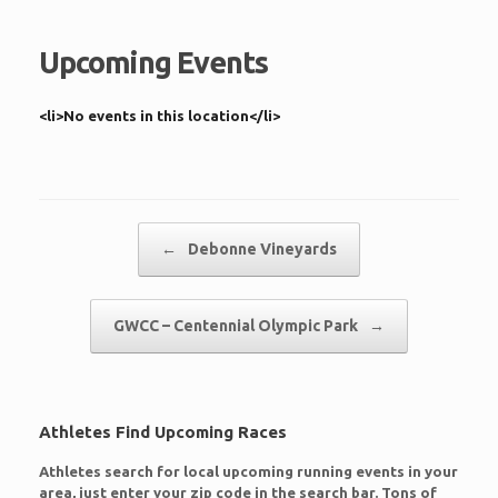
Upcoming Events
<li>No events in this location</li>
Post navigation
←
Debonne Vineyards
GWCC – Centennial Olympic Park
→
Athletes Find Upcoming Races
Athletes search for local upcoming running events in your
area, just enter your zip code in the search bar. Tons of