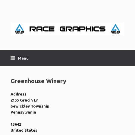
Skip
to
content
Menu
Greenhouse Winery
Address
2155 Gracin Ln
Sewickley Township
Pennsylvania
15642
United States