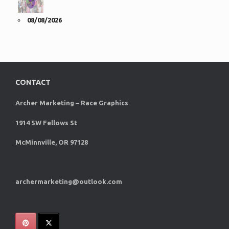
08/08/2026
CONTACT
Archer Marketing – Race Graphics
1914 SW Fellows St
McMinnville, OR 97128
archermarketing@outlook.com