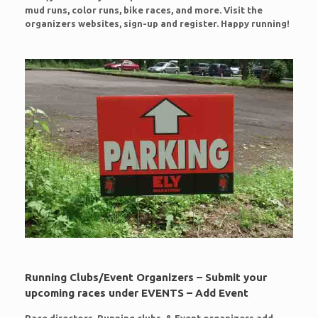
mud runs, color runs, bike races, and more. Visit the
organizers websites, sign-up and register. Happy running!
Running Clubs/Event Organizers – Submit your
upcoming races under EVENTS – Add Event