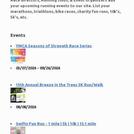
Race directors, Running clubs, & Event organizers add
your upcoming running events to our site. List your
marathons, triathlons, bike races, charity fun runs, 10k's,
5k's, etc.
Events
YMCA Seasons of Strength Race Series
03/07/2026 - 09/26/2026
15th Annual Breeze in the Trees 5K Run/Walk
08/08/2026
Swifty Fun Run - 1 mile | 5k | 10k | 13.1 mile