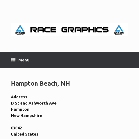
Skip
to
content
Menu
Hampton Beach, NH
Address
D St and Ashworth Ave
Hampton
New Hampshire
03842
United States