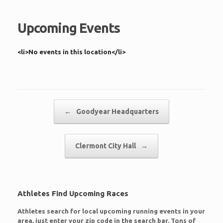
Upcoming Events
<li>No events in this location</li>
Post navigation
←
Goodyear Headquarters
Clermont City Hall
→
Athletes Find Upcoming Races
Athletes search for local upcoming running events in your
area, just enter your zip code in the search bar. Tons of