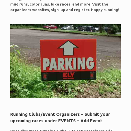
mud runs, color runs, bike races, and more. Visit the
organizers websites, sign-up and register. Happy running!
Running Clubs/Event Organizers – Submit your
upcoming races under EVENTS – Add Event