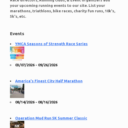
Race directors, Running clubs, & Event organizers add
your upcoming running events to our site. List your
marathons, triathlons, bike races, charity fun runs, 10k's,
5k's, etc.
Events
YMCA Seasons of Strength Race Series
03/07/2026 - 09/26/2026
America's Finest City Half Marathon
08/14/2026 - 08/16/2026
Operation Mud Run 5K Summer Classic