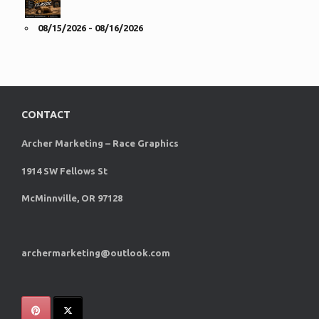
08/15/2026 - 08/16/2026
CONTACT
Archer Marketing – Race Graphics
1914 SW Fellows St
McMinnville, OR 97128
archermarketing@outlook.com