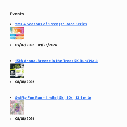
Events
YMCA Seasons of Strength Race Series
03/07/2026 - 09/26/2026
15th Annual Breeze in the Trees 5K Run/Walk
08/08/2026
Swifty Fun Run - 1 mile | 5k | 10k | 13.1 mile
08/08/2026