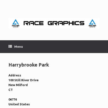
Skip
to
content
Menu
Harrybrooke Park
Address
100 Still River Drive
New Milford
CT
06776
United States