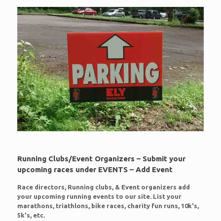
Running Clubs/Event Organizers – Submit your
upcoming races under EVENTS – Add Event
Race directors, Running clubs, & Event organizers add
your upcoming running events to our site. List your
marathons, triathlons, bike races, charity fun runs, 10k's,
5k's, etc.