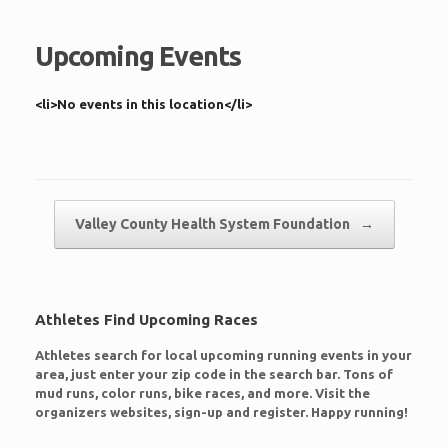
Upcoming Events
<li>No events in this location</li>
Post navigation
Valley County Health System Foundation
→
Athletes Find Upcoming Races
Athletes search for local upcoming running events in your
area, just enter your zip code in the search bar. Tons of
mud runs, color runs, bike races, and more. Visit the
organizers websites, sign-up and register. Happy running!