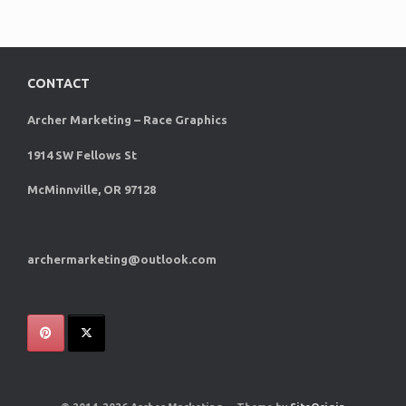
CONTACT
Archer Marketing – Race Graphics
1914 SW Fellows St
McMinnville, OR 97128
archermarketing@outlook.com