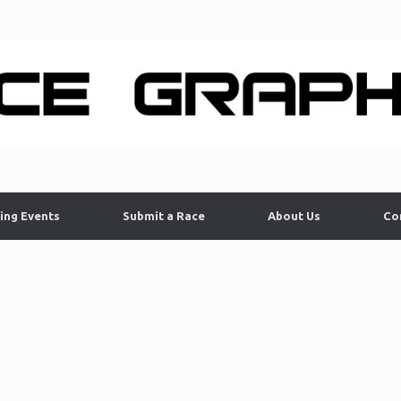
ing Events
Submit a Race
About Us
Co