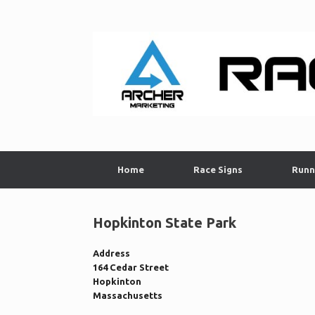
Skip
to
content
Home
Race Signs
Runn
Hopkinton State Park
Address
164 Cedar Street
Hopkinton
Massachusetts