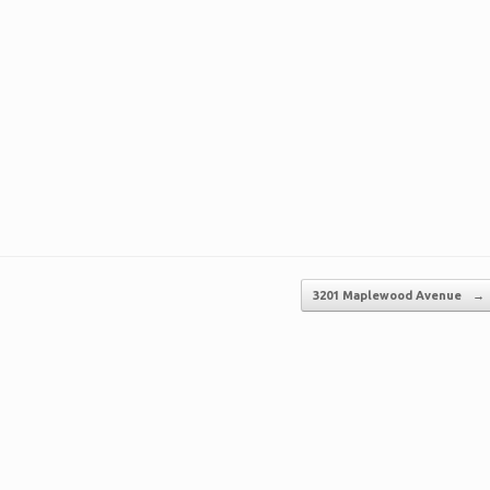
3201 Maplewood Avenue
→