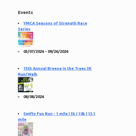
Events
YMCA Seasons of Strength Race
Series
03/07/2026 - 09/26/2026
15th Annual Breeze in the Trees 5K
Run/Walk
08/08/2026
Swifty Fun Run - 1 mile | 5k | 10k | 13.1
mile