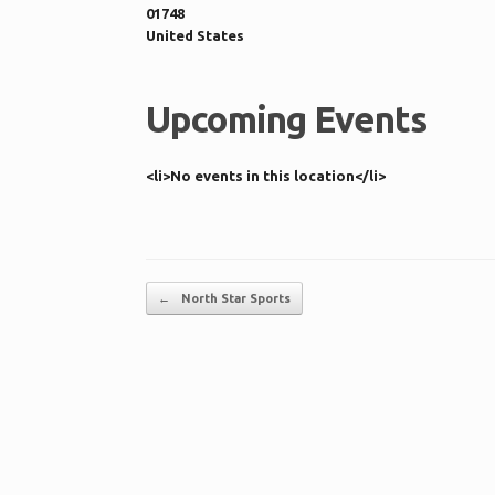
01748
United States
Upcoming Events
<li>No events in this location</li>
Post navigation
←
North Star Sports