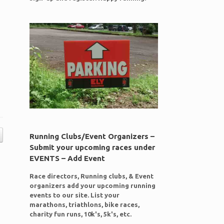
Running Clubs/Event Organizers –
Submit your upcoming races under
EVENTS – Add Event
Race directors, Running clubs, & Event
organizers add your upcoming running
events to our site. List your
marathons, triathlons, bike races,
charity fun runs, 10k's, 5k's, etc.