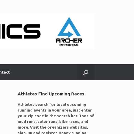
ntact
Athletes Find Upcoming Races
Athletes search for local upcoming
running events in your area, just enter
your zip code in the search bar. Tons of
mud runs, color runs, bike races, and
more. Visit the organizers websites,
sign-up and register. Happy running!