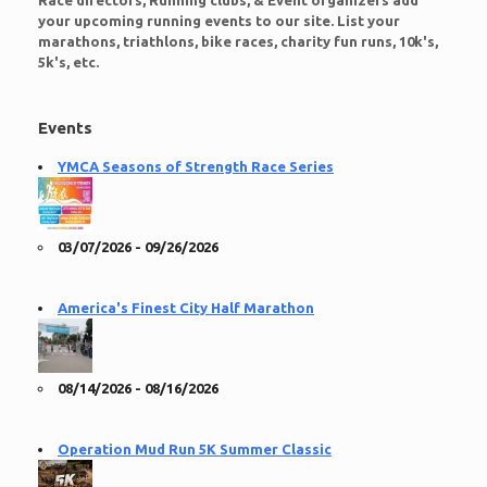
Race directors, Running clubs, & Event organizers add
your upcoming running events to our site. List your
marathons, triathlons, bike races, charity fun runs, 10k's,
5k's, etc.
Events
YMCA Seasons of Strength Race Series
03/07/2026 - 09/26/2026
America's Finest City Half Marathon
08/14/2026 - 08/16/2026
Operation Mud Run 5K Summer Classic