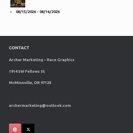
08/15/2026 - 08/16/2026
CONTACT
Archer Marketing – Race Graphics
1914 SW Fellows St
McMinnville, OR 97128
archermarketing@outlook.com