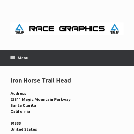
Skip
to
content
Menu
Iron Horse Trail Head
Address
25311 Magic Mountain Parkway
Santa Clarita
California
91355
United States