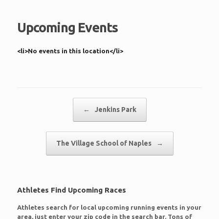
Upcoming Events
<li>No events in this location</li>
Post navigation
←
Jenkins Park
The Village School of Naples
→
Athletes Find Upcoming Races
Athletes search for local upcoming running events in your
area, just enter your zip code in the search bar. Tons of