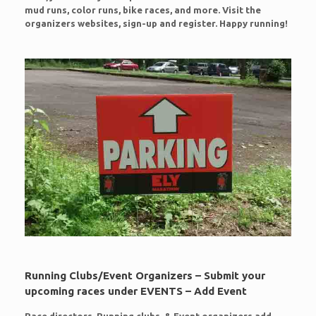
mud runs, color runs, bike races, and more. Visit the
organizers websites, sign-up and register. Happy running!
Running Clubs/Event Organizers – Submit your
upcoming races under EVENTS – Add Event