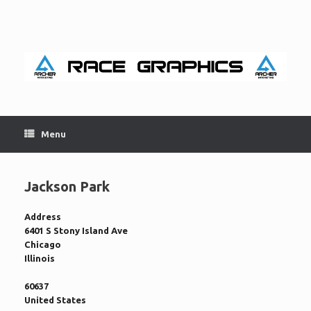
Skip
to
content
Menu
Jackson Park
Address
6401 S Stony Island Ave
Chicago
Illinois
60637
United States