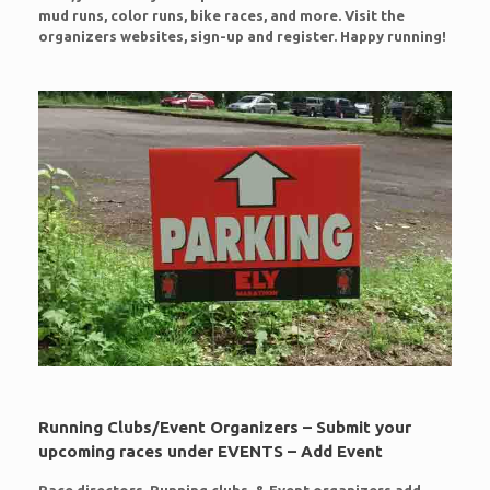
mud runs, color runs, bike races, and more. Visit the
organizers websites, sign-up and register. Happy running!
Running Clubs/Event Organizers – Submit your
upcoming races under EVENTS – Add Event