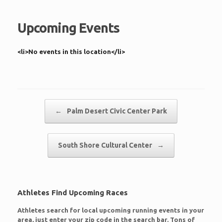
Upcoming Events
<li>No events in this location</li>
Post navigation
←
Palm Desert Civic Center Park
South Shore Cultural Center
→
Athletes Find Upcoming Races
Athletes search for local upcoming running events in your
area, just enter your zip code in the search bar. Tons of