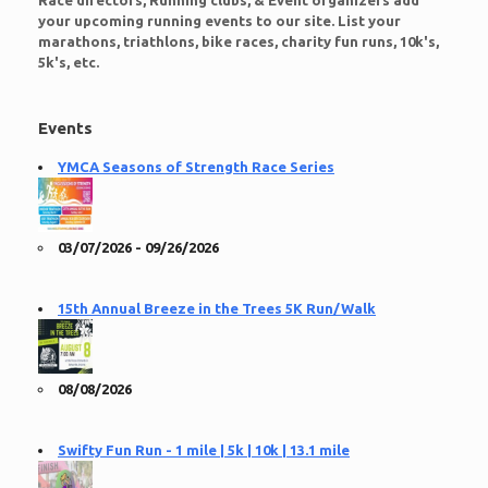
Race directors, Running clubs, & Event organizers add
your upcoming running events to our site. List your
marathons, triathlons, bike races, charity fun runs, 10k's,
5k's, etc.
Events
YMCA Seasons of Strength Race Series
03/07/2026 - 09/26/2026
15th Annual Breeze in the Trees 5K Run/Walk
08/08/2026
Swifty Fun Run - 1 mile | 5k | 10k | 13.1 mile