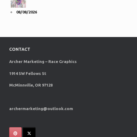
08/08/2026
CONTACT
Archer Marketing – Race Graphics
1914 SW Fellows St
McMinnville, OR 97128
archermarketing@outlook.com