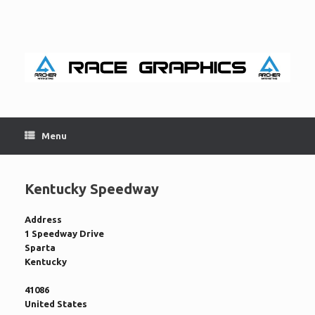
Skip
to
content
Menu
Kentucky Speedway
Address
1 Speedway Drive
Sparta
Kentucky
41086
United States