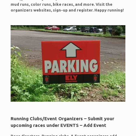
mud runs, color runs, bike races, and more. Visit the
organizers websites, sign-up and register. Happy running!
Running Clubs/Event Organizers – Submit your
upcoming races under EVENTS – Add Event