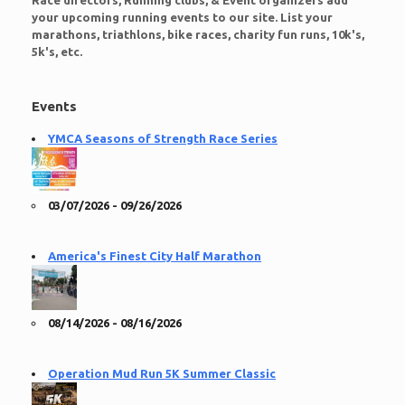
Race directors, Running clubs, & Event organizers add
your upcoming running events to our site. List your
marathons, triathlons, bike races, charity fun runs, 10k's,
5k's, etc.
Events
YMCA Seasons of Strength Race Series
03/07/2026 - 09/26/2026
America's Finest City Half Marathon
08/14/2026 - 08/16/2026
Operation Mud Run 5K Summer Classic