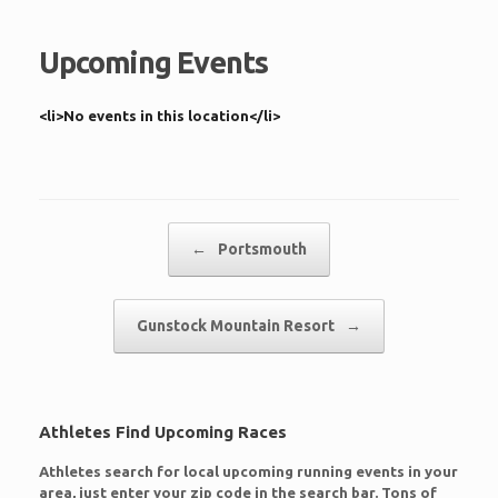
Upcoming Events
<li>No events in this location</li>
Post navigation
←
Portsmouth
Gunstock Mountain Resort
→
Athletes Find Upcoming Races
Athletes search for local upcoming running events in your
area, just enter your zip code in the search bar. Tons of