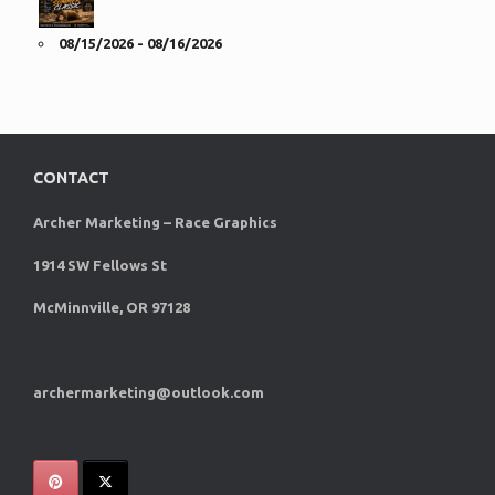
08/15/2026 - 08/16/2026
CONTACT
Archer Marketing – Race Graphics
1914 SW Fellows St
McMinnville, OR 97128
archermarketing@outlook.com