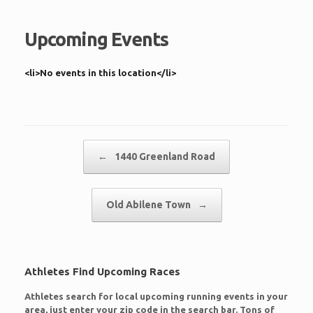
Upcoming Events
<li>No events in this location</li>
Post navigation
←
1440 Greenland Road
Old Abilene Town
→
Athletes Find Upcoming Races
Athletes search for local upcoming running events in your
area, just enter your zip code in the search bar. Tons of