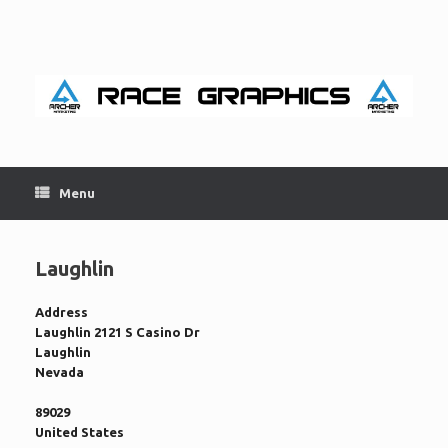
Skip
to
content
Menu
Laughlin
Address
Laughlin 2121 S Casino Dr
Laughlin
Nevada
89029
United States