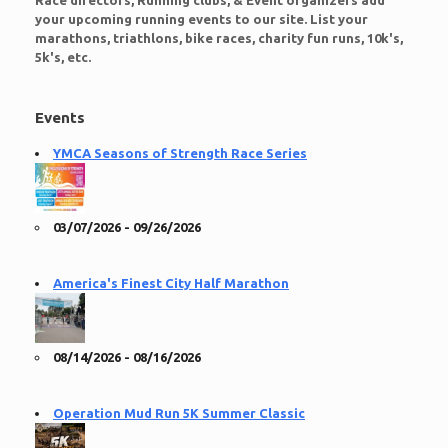
Race directors, Running clubs, & Event organizers add
your upcoming running events to our site. List your
marathons, triathlons, bike races, charity fun runs, 10k's,
5k's, etc.
Events
YMCA Seasons of Strength Race Series
03/07/2026 - 09/26/2026
America's Finest City Half Marathon
08/14/2026 - 08/16/2026
Operation Mud Run 5K Summer Classic