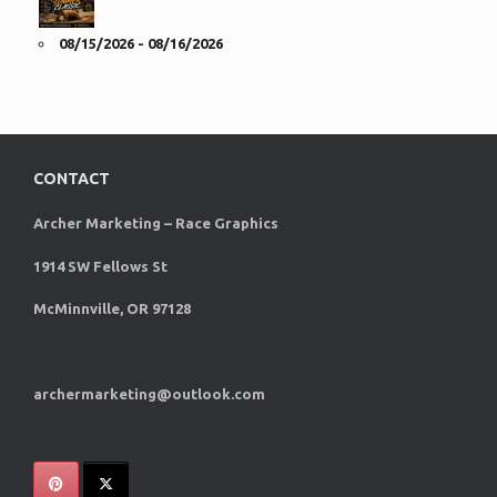
08/15/2026 - 08/16/2026
CONTACT
Archer Marketing – Race Graphics
1914 SW Fellows St
McMinnville, OR 97128
archermarketing@outlook.com