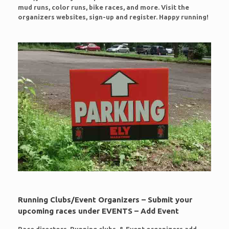
mud runs, color runs, bike races, and more. Visit the
organizers websites, sign-up and register. Happy running!
Running Clubs/Event Organizers – Submit your
upcoming races under EVENTS – Add Event