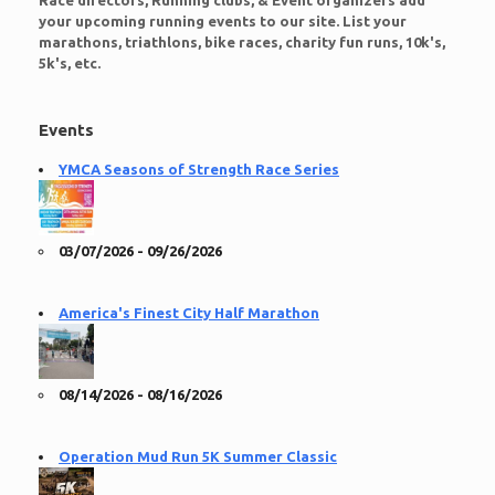
Race directors, Running clubs, & Event organizers add
your upcoming running events to our site. List your
marathons, triathlons, bike races, charity fun runs, 10k's,
5k's, etc.
Events
YMCA Seasons of Strength Race Series
03/07/2026 - 09/26/2026
America's Finest City Half Marathon
08/14/2026 - 08/16/2026
Operation Mud Run 5K Summer Classic