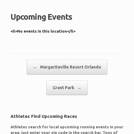
Upcoming Events
<li>No events in this location</li>
Post navigation
←
Margaritaville Resort Orlando
Grant Park
→
Athletes Find Upcoming Races
Athletes search for local upcoming running events in your
area, just enter your zip code in the search bar. Tons of