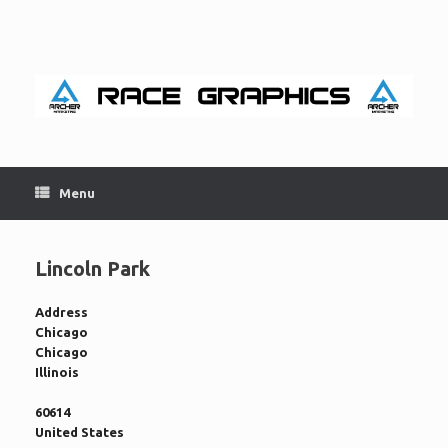
Skip
to
content
Menu
Lincoln Park
Address
Chicago
Chicago
Illinois
60614
United States