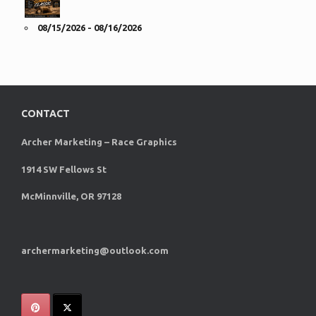
08/15/2026 - 08/16/2026
CONTACT
Archer Marketing – Race Graphics
1914 SW Fellows St
McMinnville, OR 97128
archermarketing@outlook.com