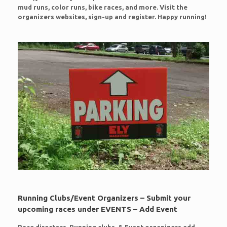
mud runs, color runs, bike races, and more. Visit the
organizers websites, sign-up and register. Happy running!
Running Clubs/Event Organizers – Submit your
upcoming races under EVENTS – Add Event