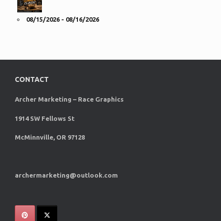
08/15/2026 - 08/16/2026
CONTACT
Archer Marketing – Race Graphics
1914 SW Fellows St
McMinnville, OR 97128
archermarketing@outlook.com