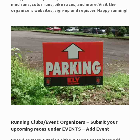
mud runs, color runs, bike races, and more. Visit the
organizers websites, sign-up and register. Happy running!
Running Clubs/Event Organizers – Submit your
upcoming races under EVENTS – Add Event