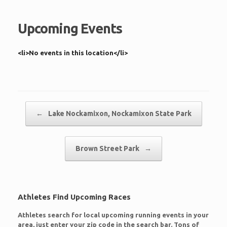
Upcoming Events
<li>No events in this location</li>
Post navigation
←
Lake Nockamixon, Nockamixon State Park
Brown Street Park
→
Athletes Find Upcoming Races
Athletes search for local upcoming running events in your
area, just enter your zip code in the search bar. Tons of