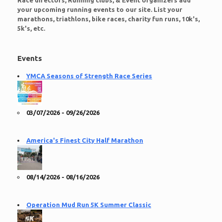
Race directors, Running clubs, & Event organizers add
your upcoming running events to our site. List your
marathons, triathlons, bike races, charity fun runs, 10k's,
5k's, etc.
Events
YMCA Seasons of Strength Race Series
03/07/2026 - 09/26/2026
America's Finest City Half Marathon
08/14/2026 - 08/16/2026
Operation Mud Run 5K Summer Classic