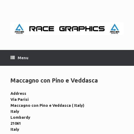
Skip
to
content
Menu
Maccagno con Pino e Veddasca
Address
Via Parisi
Maccagno con Pino e Veddasca ( Italy)
Italy
Lombardy
21061
Italy