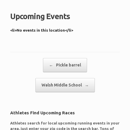
Upcoming Events
<li>No events in this location</li>
Post navigation
←
Pickle barrel
Walsh Middle School
→
Athletes Find Upcoming Races
Athletes search for local upcoming running events in your
area, just enter your zip code in the search bar. Tons of