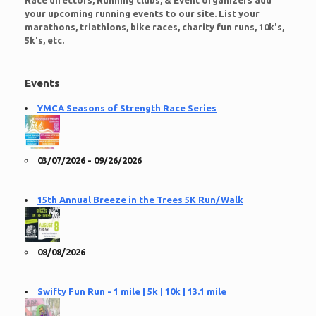
Race directors, Running clubs, & Event organizers add
your upcoming running events to our site. List your
marathons, triathlons, bike races, charity fun runs, 10k's,
5k's, etc.
Events
YMCA Seasons of Strength Race Series
03/07/2026 - 09/26/2026
15th Annual Breeze in the Trees 5K Run/Walk
08/08/2026
Swifty Fun Run - 1 mile | 5k | 10k | 13.1 mile