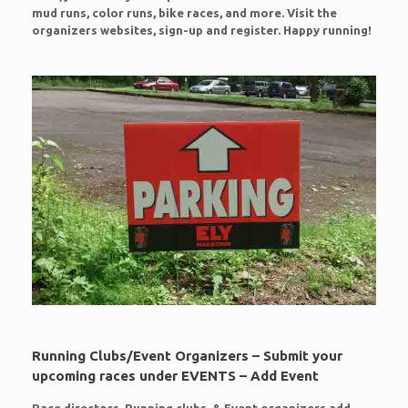
mud runs, color runs, bike races, and more. Visit the
organizers websites, sign-up and register. Happy running!
Running Clubs/Event Organizers – Submit your
upcoming races under EVENTS – Add Event