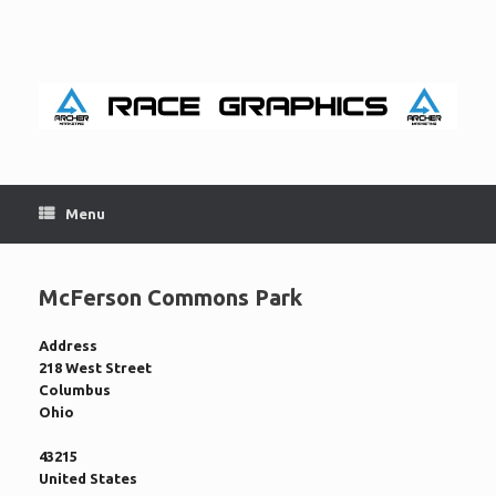
Skip
to
content
Menu
McFerson Commons Park
Address
218 West Street
Columbus
Ohio
43215
United States