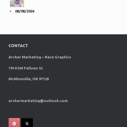
08/08/2026
CONTACT
Archer Marketing – Race Graphics
1914 SW Fellows St
McMinnville, OR 97128
archermarketing@outlook.com