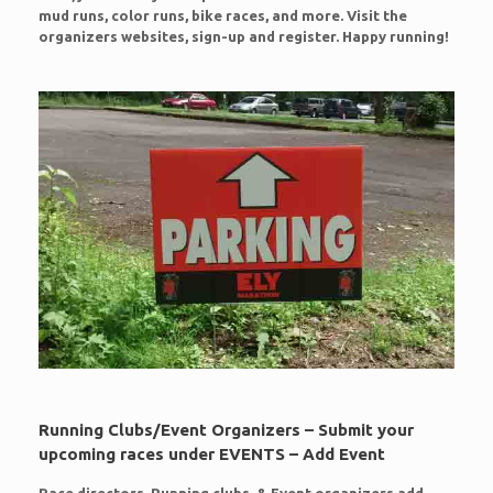
mud runs, color runs, bike races, and more. Visit the
organizers websites, sign-up and register. Happy running!
Running Clubs/Event Organizers – Submit your
upcoming races under EVENTS – Add Event