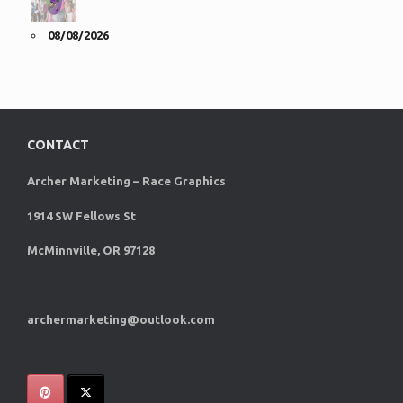
08/08/2026
CONTACT
Archer Marketing – Race Graphics
1914 SW Fellows St
McMinnville, OR 97128
archermarketing@outlook.com