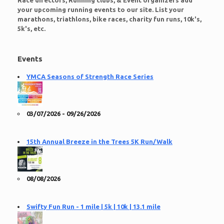
Race directors, Running clubs, & Event organizers add
your upcoming running events to our site. List your
marathons, triathlons, bike races, charity fun runs, 10k's,
5k's, etc.
Events
YMCA Seasons of Strength Race Series
03/07/2026 - 09/26/2026
15th Annual Breeze in the Trees 5K Run/Walk
08/08/2026
Swifty Fun Run - 1 mile | 5k | 10k | 13.1 mile