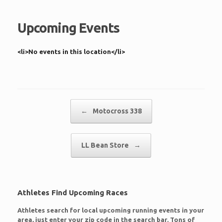
Upcoming Events
<li>No events in this location</li>
Post navigation
←
Motocross 338
LL Bean Store
→
Athletes Find Upcoming Races
Athletes search for local upcoming running events in your
area, just enter your zip code in the search bar. Tons of