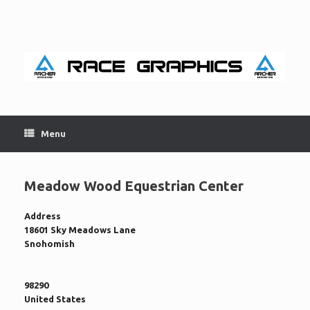
Skip
to
content
Menu
Meadow Wood Equestrian Center
Address
18601 Sky Meadows Lane
Snohomish
98290
United States