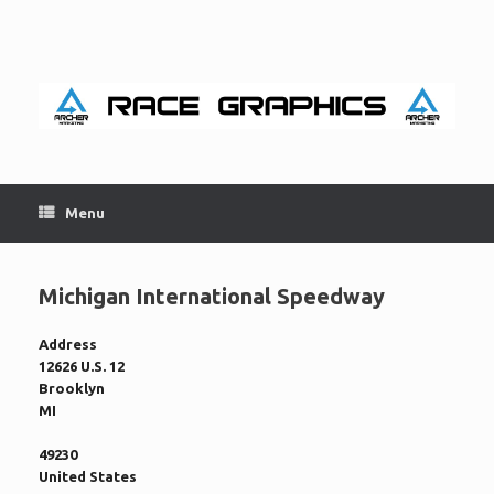
Skip
to
content
Menu
Michigan International Speedway
Address
12626 U.S. 12
Brooklyn
MI
49230
United States