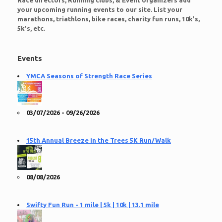
Race directors, Running clubs, & Event organizers add
your upcoming running events to our site. List your
marathons, triathlons, bike races, charity fun runs, 10k's,
5k's, etc.
Events
YMCA Seasons of Strength Race Series
03/07/2026 - 09/26/2026
15th Annual Breeze in the Trees 5K Run/Walk
08/08/2026
Swifty Fun Run - 1 mile | 5k | 10k | 13.1 mile