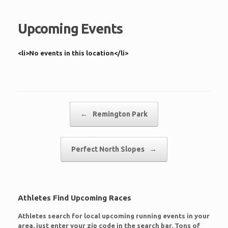
Upcoming Events
<li>No events in this location</li>
Post navigation
←
Remington Park
Perfect North Slopes
→
Athletes Find Upcoming Races
Athletes search for local upcoming running events in your
area, just enter your zip code in the search bar. Tons of