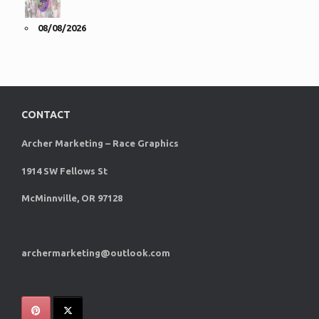
08/08/2026
CONTACT
Archer Marketing – Race Graphics
1914 SW Fellows St
McMinnville, OR 97128
archermarketing@outlook.com