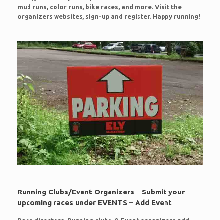
mud runs, color runs, bike races, and more. Visit the
organizers websites, sign-up and register. Happy running!
Running Clubs/Event Organizers – Submit your
upcoming races under EVENTS – Add Event