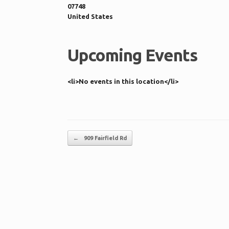
07748
United States
Upcoming Events
<li>No events in this location</li>
Post navigation
←
909 Fairfield Rd