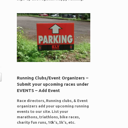
Running Clubs/Event Organizers –
Submit your upcoming races under
EVENTS – Add Event
Race directors, Running clubs, & Event
organizers add your upcoming running
events to our site. List your
marathons, triathlons, bike races,
charity fun runs, 10k's, 5k's, etc.