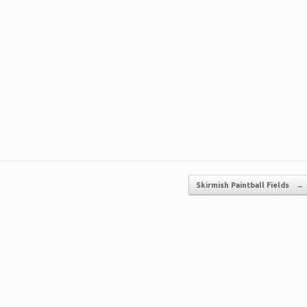
Skirmish Paintball Fields
→