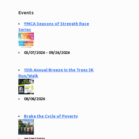
Events
YMCA Seasons of Strength Race
Series
03/07/2026 - 09/26/2026
15th Annual Breeze in the Trees 5K
Run/Walk
08/08/2026
Brake the Cycle of Poverty