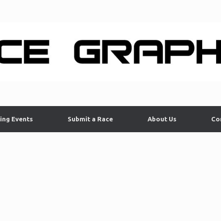
ing Events
Submit a Race
About Us
Co