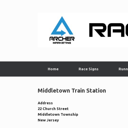
Skip
to
content
Home
Race Signs
Runn
Middletown Train Station
Address
22 Church Street
Middletown Township
New Jersey