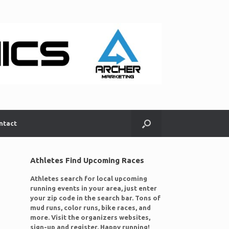
ntact
Athletes Find Upcoming Races
Athletes search for local upcoming
running events in your area, just enter
your zip code in the search bar. Tons of
mud runs, color runs, bike races, and
more. Visit the organizers websites,
sign-up and register. Happy running!