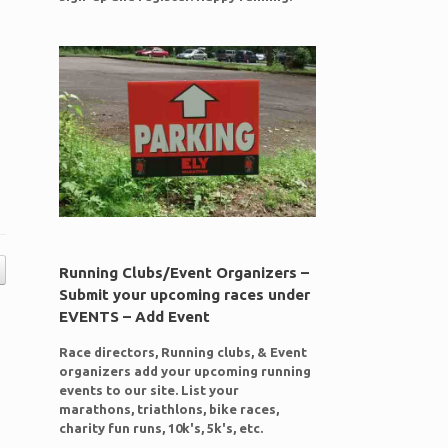
Running Clubs/Event Organizers –
Submit your upcoming races under
EVENTS – Add Event
Race directors, Running clubs, & Event
organizers add your upcoming running
events to our site. List your
marathons, triathlons, bike races,
charity fun runs, 10k's, 5k's, etc.