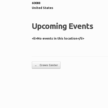
60088
United States
Upcoming Events
<li>No events in this location</li>
Post navigation
←
Crown Center