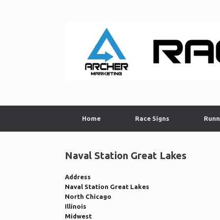
Skip
to
content
Home
Race Signs
Runn
Naval Station Great Lakes
Address
Naval Station Great Lakes
North Chicago
Illinois
Midwest