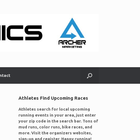
ntact
Athletes Find Upcoming Races
Athletes search for local upcoming
running events in your area, just enter
your zip code in the search bar. Tons of
mud runs, color runs, bike races, and
more. Visit the organizers websites,
sign-up and register. Happy running!