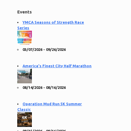
Events
YMCA Seasons of Strength Race
Series
03/07/2026 - 09/26/2026
America's Finest City Half Marathon
08/14/2026 - 08/16/2026
Operation Mud Run 5K Summer
Classic