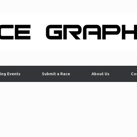
ing Events
Submit a Race
About Us
Co