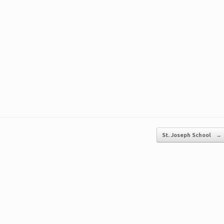
St. Joseph School
→