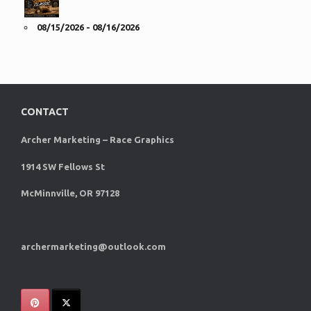
08/15/2026 - 08/16/2026
CONTACT
Archer Marketing – Race Graphics
1914 SW Fellows St
McMinnville, OR 97128
archermarketing@outlook.com