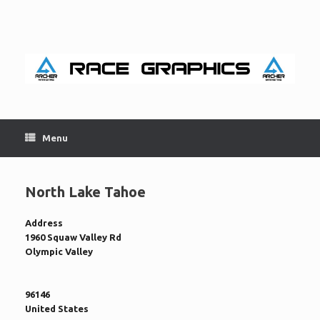
Skip
to
content
Menu
North Lake Tahoe
Address
1960 Squaw Valley Rd
Olympic Valley
96146
United States