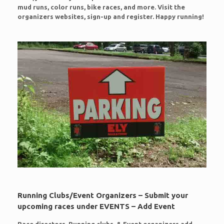
mud runs, color runs, bike races, and more. Visit the
organizers websites, sign-up and register. Happy running!
Running Clubs/Event Organizers – Submit your
upcoming races under EVENTS – Add Event