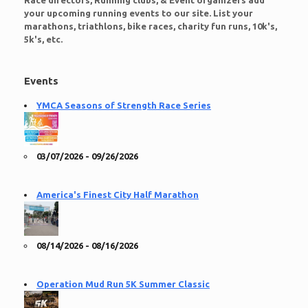
Race directors, Running clubs, & Event organizers add
your upcoming running events to our site. List your
marathons, triathlons, bike races, charity fun runs, 10k's,
5k's, etc.
Events
YMCA Seasons of Strength Race Series
03/07/2026 - 09/26/2026
America's Finest City Half Marathon
08/14/2026 - 08/16/2026
Operation Mud Run 5K Summer Classic