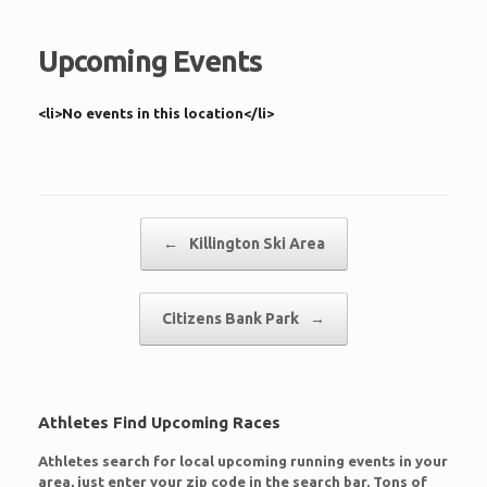
Upcoming Events
<li>No events in this location</li>
Post navigation
←
Killington Ski Area
Citizens Bank Park
→
Athletes Find Upcoming Races
Athletes search for local upcoming running events in your
area, just enter your zip code in the search bar. Tons of