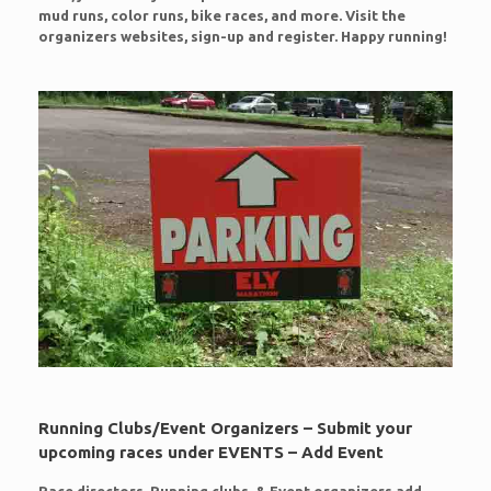
mud runs, color runs, bike races, and more. Visit the
organizers websites, sign-up and register. Happy running!
Running Clubs/Event Organizers – Submit your
upcoming races under EVENTS – Add Event