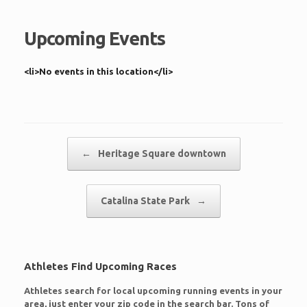
Upcoming Events
<li>No events in this location</li>
Post navigation
←
Heritage Square downtown
Catalina State Park
→
Athletes Find Upcoming Races
Athletes search for local upcoming running events in your
area, just enter your zip code in the search bar. Tons of