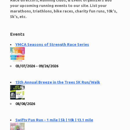
Race directors, Running clubs, & Event organizers add
your upcoming running events to our site. List your
marathons, triathlons, bike races, charity fun runs, 10k's,
5k's, etc.
Events
YMCA Seasons of Strength Race Series
03/07/2026 - 09/26/2026
15th Annual Breeze in the Trees 5K Run/Walk
08/08/2026
Swifty Fun Run - 1 mile | 5k | 10k | 13.1 mile