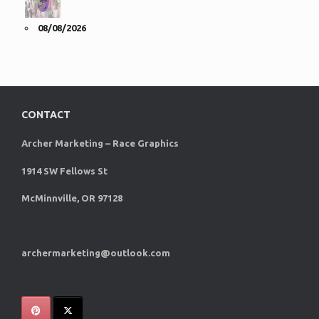
08/08/2026
CONTACT
Archer Marketing – Race Graphics
1914 SW Fellows St
McMinnville, OR 97128
archermarketing@outlook.com