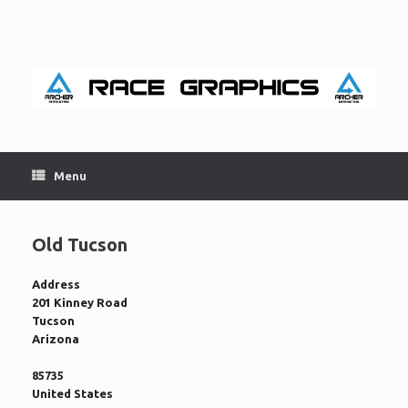
Skip
to
content
Menu
Old Tucson
Address
201 Kinney Road
Tucson
Arizona
85735
United States